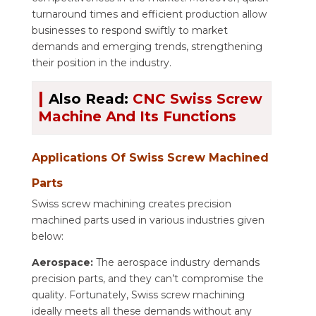
turnaround times and efficient production allow
businesses to respond swiftly to market
demands and emerging trends, strengthening
their position in the industry.
|
Also Read:
CNC Swiss Screw
Machine And Its Functions
Applications Of Swiss Screw Machined
Parts
Swiss screw machining creates precision
machined parts used in various industries given
below:
Aerospace:
The aerospace industry demands
precision parts, and they can’t compromise the
quality. Fortunately, Swiss screw machining
ideally meets all these demands without any