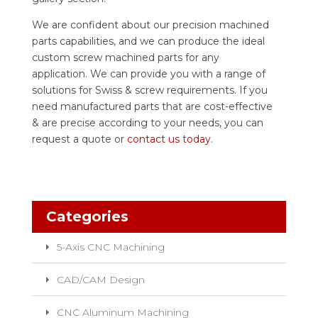
We are confident about our precision machined
parts capabilities, and we can produce the ideal
custom screw machined parts for any
application. We can provide you with a range of
solutions for Swiss & screw requirements. If you
need manufactured parts that are cost-effective
& are precise according to your needs, you can
request a quote or
contact us today
.
Categories
5-Axis CNC Machining
CAD/CAM Design
CNC Aluminum Machining