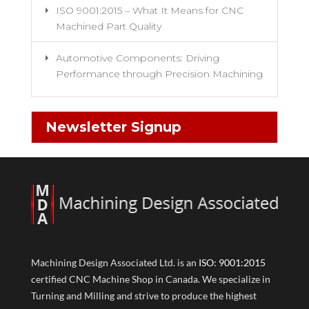
ISO 9001:2015 – What It Means for CNC
Machined Part Quality
Automotive Components: Driving
Performance through Precision Machining
Newsletter Signup
Machining Design Associated Ltd. is an
ISO: 9001:2015
certified CNC Machine Shop in Canada. We specialize in
Turning and Milling and strive to produce the highest