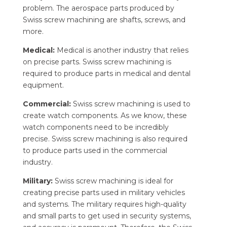
problem. The aerospace parts produced by
Swiss screw machining are shafts, screws, and
more.
Medical:
Medical is another industry that relies
on precise parts. Swiss screw machining is
required to produce parts in medical and dental
equipment.
Commercial:
Swiss screw machining is used to
create watch components. As we know, these
watch components need to be incredibly
precise. Swiss screw machining is also required
to produce parts used in the commercial
industry.
Military:
Swiss screw machining is ideal for
creating precise parts used in military vehicles
and systems. The military requires high-quality
and small parts to get used in security systems,