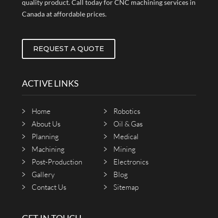
quality product. Call today for CNC machining services in
Canada at affordable prices.
REQUEST A QUOTE
ACTIVE LINKS
Home
Robotics
About Us
Oil & Gas
Planning
Medical
Machining
Mining
Post-Production
Electronics
Gallery
Blog
Contact Us
Sitemap