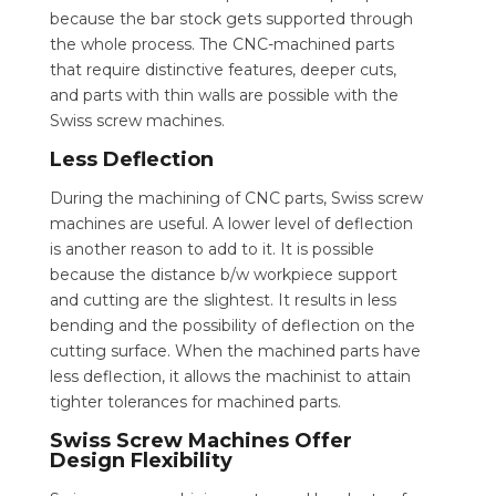
because the bar stock gets supported through
the whole process. The CNC-machined parts
that require distinctive features, deeper cuts,
and parts with thin walls are possible with the
Swiss screw machines.
Less Deflection
During the machining of CNC parts, Swiss screw
machines are useful. A lower level of deflection
is another reason to add to it. It is possible
because the distance b/w workpiece support
and cutting are the slightest. It results in less
bending and the possibility of deflection on the
cutting surface. When the machined parts have
less deflection, it allows the machinist to attain
tighter tolerances for machined parts.
Swiss Screw Machines Offer
Design Flexibility