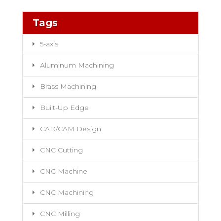
Tags
5-axis
Aluminum Machining
Brass Machining
Built-Up Edge
CAD/CAM Design
CNC Cutting
CNC Machine
CNC Machining
CNC Milling