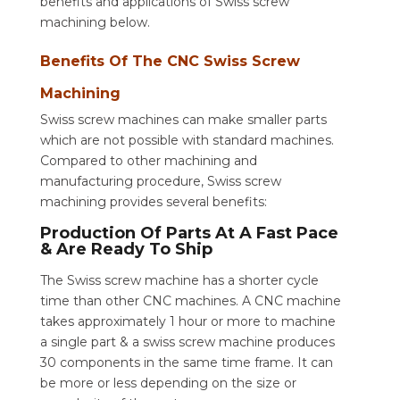
benefits and applications of Swiss screw
machining below.
Benefits Of The CNC Swiss Screw
Machining
Swiss screw machines can make smaller parts
which are not possible with standard machines.
Compared to other machining and
manufacturing procedure, Swiss screw
machining provides several benefits:
Production Of Parts At A Fast Pace
& Are Ready To Ship
The Swiss screw machine has a shorter cycle
time than other CNC machines. A CNC machine
takes approximately 1 hour or more to machine
a single part & a swiss screw machine produces
30 components in the same time frame. It can
be more or less depending on the size or