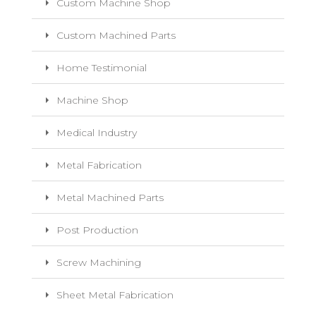
Custom Machine Shop
Custom Machined Parts
Home Testimonial
Machine Shop
Medical Industry
Metal Fabrication
Metal Machined Parts
Post Production
Screw Machining
Sheet Metal Fabrication