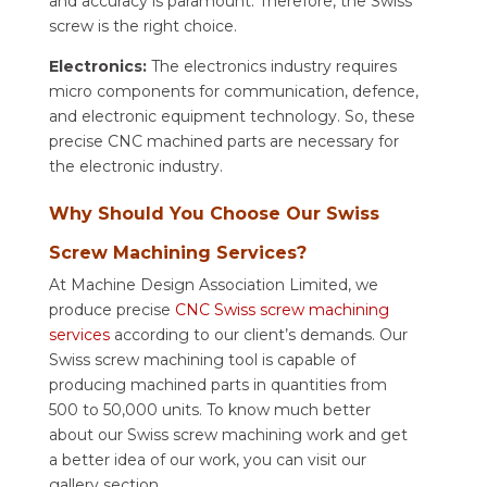
and accuracy is paramount. Therefore, the Swiss
screw is the right choice.
Electronics:
The electronics industry requires
micro components for communication, defence,
and electronic equipment technology. So, these
precise CNC machined parts are necessary for
the electronic industry.
Why Should You Choose Our Swiss
Screw Machining Services?
At Machine Design Association Limited, we
produce precise
CNC Swiss screw machining
services
according to our client’s demands. Our
Swiss screw machining tool is capable of
producing machined parts in quantities from
500 to 50,000 units. To know much better
about our Swiss screw machining work and get
a better idea of our work, you can visit our
gallery section.