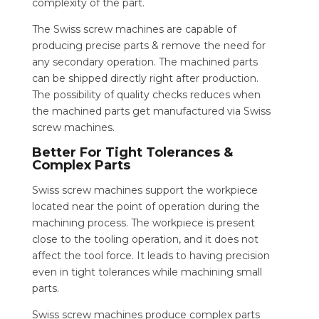
complexity of the part.
The Swiss screw machines are capable of
producing precise parts & remove the need for
any secondary operation. The machined parts
can be shipped directly right after production.
The possibility of quality checks reduces when
the machined parts get manufactured via Swiss
screw machines.
Better For Tight Tolerances &
Complex Parts
Swiss screw machines support the workpiece
located near the point of operation during the
machining process. The workpiece is present
close to the tooling operation, and it does not
affect the tool force. It leads to having precision
even in tight tolerances while machining small
parts.
Swiss screw machines produce complex parts