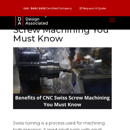
ISO: 9001:2015
Certified Company
Request A Quote
Benefits of CNC Swiss
Screw Machining You
Must Know
Swiss turning is a process used for machining
high-precision, turned small parts with small