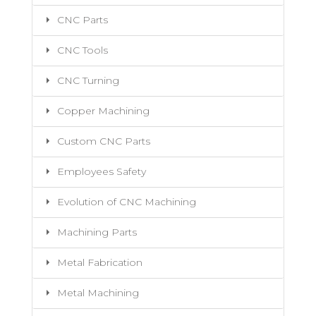
CNC Parts
CNC Tools
CNC Turning
Copper Machining
Custom CNC Parts
Employees Safety
Evolution of CNC Machining
Machining Parts
Metal Fabrication
Metal Machining