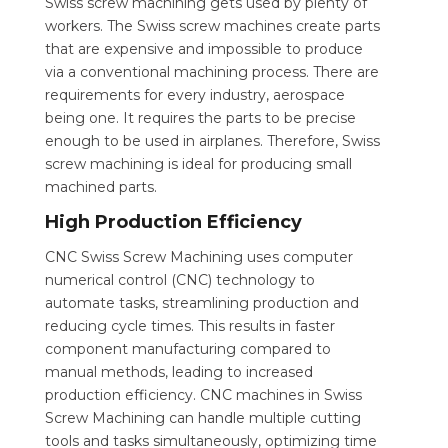
Swiss screw machining gets used by plenty of
workers. The Swiss screw machines create parts
that are expensive and impossible to produce
via a conventional machining process. There are
requirements for every industry, aerospace
being one. It requires the parts to be precise
enough to be used in airplanes. Therefore, Swiss
screw machining is ideal for producing small
machined parts.
High Production Efficiency
CNC Swiss Screw Machining uses computer
numerical control (CNC) technology to
automate tasks, streamlining production and
reducing cycle times. This results in faster
component manufacturing compared to
manual methods, leading to increased
production efficiency. CNC machines in Swiss
Screw Machining can handle multiple cutting
tools and tasks simultaneously, optimizing time