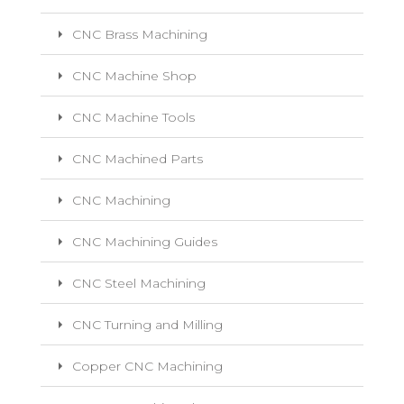
CNC Brass Machining
CNC Machine Shop
CNC Machine Tools
CNC Machined Parts
CNC Machining
CNC Machining Guides
CNC Steel Machining
CNC Turning and Milling
Copper CNC Machining