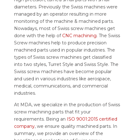
diameters. Previously the Swiss machines were
managed by an operator resulting in more
monitoring of the machine & machined parts.
Nowadays, most of Swiss screw machines get
done with the help of
CNC machining
. The Swiss
Screw machines help to produce precision
machined parts used in popular industries. The
types of Swiss screw machines get classified
into two styles, Turret Style and Swiss Style. The
Swiss screw machines have become popular
and used in various industries like aerospace,
medical, communications, and commercial
industries.
At MDA, we specialize in the production of Swiss
screw machining parts that fit your
requirements. Being an
ISO 9001:2015 certified
company
, we ensure quality machined parts. In
summary, we provide an overview of the