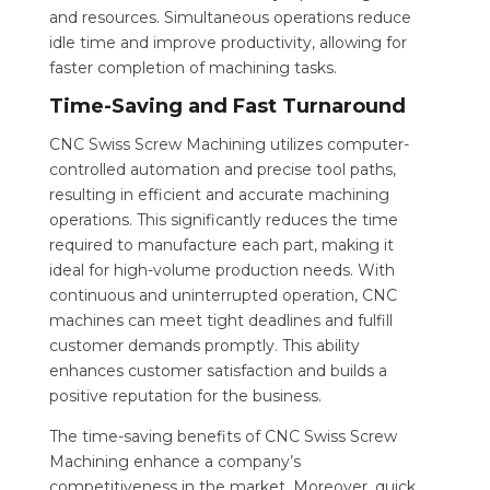
and resources. Simultaneous operations reduce
idle time and improve productivity, allowing for
faster completion of machining tasks.
Time-Saving and Fast Turnaround
CNC Swiss Screw Machining utilizes computer-
controlled automation and precise tool paths,
resulting in efficient and accurate machining
operations. This significantly reduces the time
required to manufacture each part, making it
ideal for high-volume production needs. With
continuous and uninterrupted operation, CNC
machines can meet tight deadlines and fulfill
customer demands promptly. This ability
enhances customer satisfaction and builds a
positive reputation for the business.
The time-saving benefits of CNC Swiss Screw
Machining enhance a company’s
competitiveness in the market. Moreover, quick