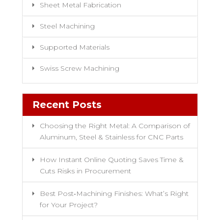
Sheet Metal Fabrication
Steel Machining
Supported Materials
Swiss Screw Machining
Recent Posts
Choosing the Right Metal: A Comparison of
Aluminum, Steel & Stainless for CNC Parts
How Instant Online Quoting Saves Time &
Cuts Risks in Procurement
Best Post‑Machining Finishes: What’s Right
for Your Project?