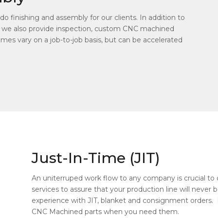
o finishing and assembly for our clients. In addition to
 we also provide inspection, custom CNC machined
mes vary on a job-to-job basis, but can be accelerated
Just-In-Time (JIT)
An uniterruped work flow to any company is crucial to d
services to assure that your production line will neve
experience with JIT, blanket and consignment orders. 
CNC Machined parts when you need them.