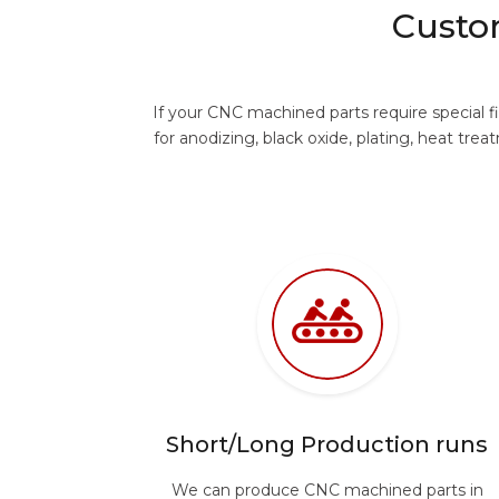
Custo
If your CNC machined parts require special 
for anodizing, black oxide, plating, heat 
Short/Long Production runs
We can produce CNC machined parts in