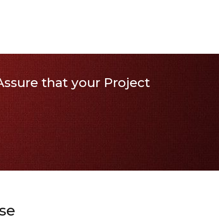
ssure that your Project
se