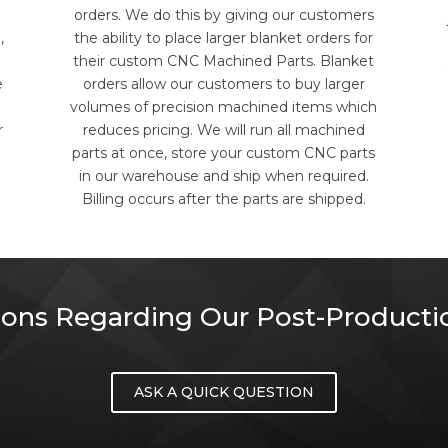
orders. We do this by giving our customers
,
the ability to place larger blanket orders for
their custom CNC Machined Parts. Blanket
e
orders allow our customers to buy larger
volumes of precision machined items which
r
reduces pricing. We will run all machined
parts at once, store your custom CNC parts
in our warehouse and ship when required.
Billing occurs after the parts are shipped.
ons Regarding Our Post-Productio
ASK A QUICK QUESTION