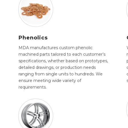
Phenolics
MDA manufactures custom phenolic
machined parts tailored to each customer’s
specifications, whether based on prototypes,
detailed drawings, or production needs
ranging from single units to hundreds. We
ensure meeting wide variety of
requirements.