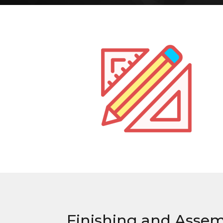
Finishing and Asse