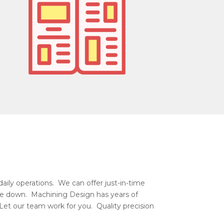
aily operations. We can offer just-in-time
r be down. Machining Design has years of
Let our team work for you. Quality precision