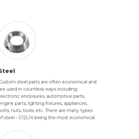
Steel
Custom steel parts are often economical and
are used in countless ways including:
electronic enclosures, automotive parts,
engine parts, lighting fixtures, appliances,
bolts, nuts, tools, etc. There are many types
of steel - C12L14 being the most economical.