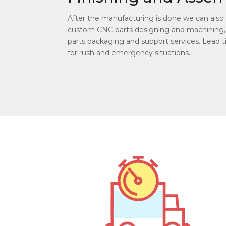
After the manufacturing is done we can also d
custom CNC parts designing and machining,
parts packaging and support services. Lead ti
for rush and emergency situations.