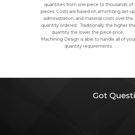
quantities from one piece to thousands of
pieces. Costs are based on amortizing set-up
administration, and material costs over the
quantity ordered. Traditionally the higher th
quantity the lower the piece price.
Machining Design is able to handle all of you
quantity requirements.
Got Questi