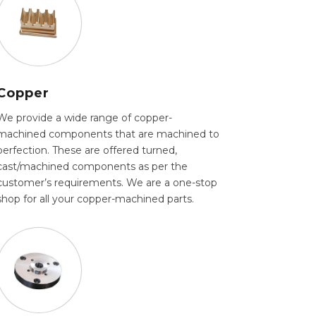
Copper
We provide a wide range of copper-
machined components that are machined to
perfection. These are offered turned,
cast/machined components as per the
customer’s requirements. We are a one-stop
shop for all your copper-machined parts.