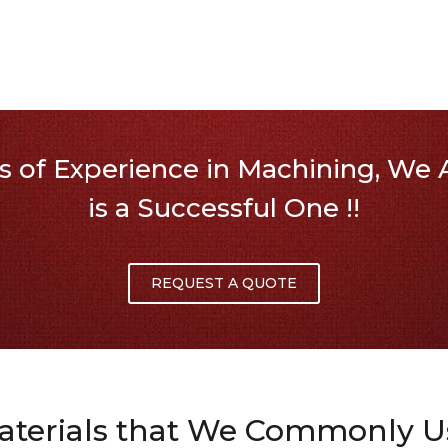
 of Experience in Machining, We A
is a Successful One !!
REQUEST A QUOTE
aterials that We Commonly U