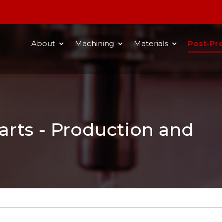
About
Machining
Materials
Post-Pr
rts - Production and