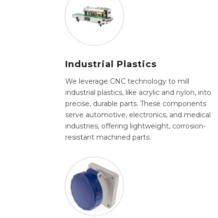
Industrial Plastics
We leverage CNC technology to mill
industrial plastics, like acrylic and nylon, into
precise, durable parts. These components
serve automotive, electronics, and medical
industries, offering lightweight, corrosion-
resistant machined parts.