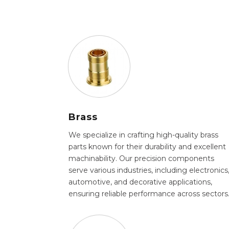
Brass
We specialize in crafting high-quality brass
parts known for their durability and excellent
machinability. Our precision components
serve various industries, including electronics
automotive, and decorative applications,
ensuring reliable performance across sectors