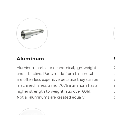
Aluminum
Aluminum parts are economical, lightweight
and attractive. Parts made from this metal
are often less expensive because they can be
,
machined in less time. 7075 aluminum has a
higher strength to weight ratio over 6061.
.
Not all aluminums are created equally.