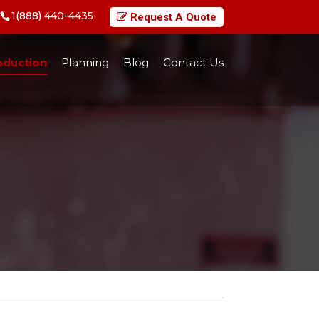
1(888) 440-4435
Request A Quote
oduction
Planning
Blog
Contact Us