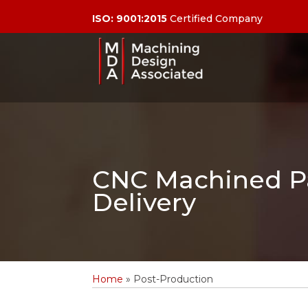
ISO: 9001:2015
Certified Company
CNC Machined Pa
Delivery
Home
»
Post-Production