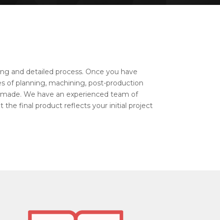
 long and detailed process. Once you have
ges of planning, machining, post-production
 made. We have an experienced team of
the final product reflects your initial project