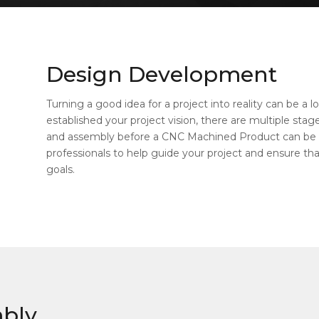
Design Development
Turning a good idea for a project into reality can be a
established your project vision, there are multiple sta
and assembly before a CNC Machined Product can be
professionals to help guide your project and ensure that 
goals.
mbly