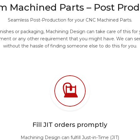
m Machined Parts – Post Prod
Seamless Post-Production for your CNC Machined Parts.
finishes or packaging, Machining Design can take care of this fo
treatment or any other requirement that you might have. We can 
without the hassle of finding someone else to do this for you.
Fill JIT orders promptly
Machining Design can fulfill Just-in-Time (JIT)