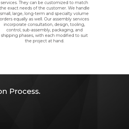
services. They can be customized to match
the exact needs of the customer. We handle
small, large, long-term and specialty volume
orders equally as well. Our assembly services
incorporate consultation, design, tooling,
control, sub-assembly, packaging, and
shipping phases, with each modified to suit
the project at hand.
n Process.