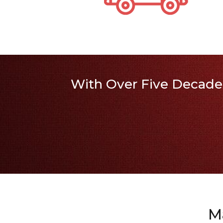
With Over Five Decades
M