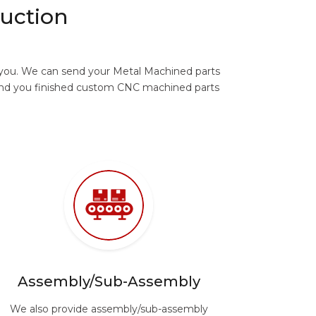
uction
r you. We can send your Metal Machined parts
send you finished custom CNC machined parts
Assembly/Sub-Assembly
We also provide assembly/sub-assembly