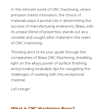
In the intricate world of CNC machining, where
precision meets innovation, the choice of
materials plays a pivotal role in determining the
success of manufacturing endeavors. Brass, with
its unique blend of properties, stands out as a
versatile and sought-after material in the realm
of CNC machining.
This blog aims to be your guide through the
complexities of Brass CNC Machining, shedding
light on the alloys, power of surface finishing,
and providing invaluable tips for navigating the
challenges of working with this exceptional
material.
Let’s begin.
What is CNC Machining Brass?