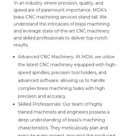
In an industry where precision, quality, and
speed are of paramount importance, MDA’s
brass CNC machining services stand tall. We
understand the intricacies of brass machining
and leverage state-of-the-art CNC machinery
and skilled professionals to deliver top-notch
results.
Advanced CNC Machinery: At MDA, we utilize
the latest CNC machinery equipped with high-
speed spindles, precision tool holders, and
advanced software, allowing us to handle
complex brass machining tasks with high
precision and accuracy.
Skilled Professionals: Our team of highly
trained machinists and engineers possess a
deep understanding of brass’s machining
characteristics. They meticulously plan and
execute every project, ensuring the produced