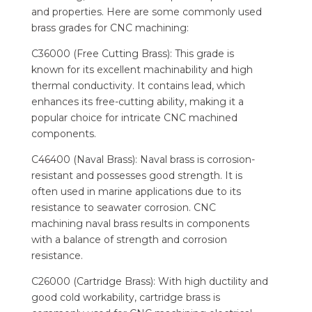
and properties. Here are some commonly used
brass grades for CNC machining:
C36000 (Free Cutting Brass): This grade is
known for its excellent machinability and high
thermal conductivity. It contains lead, which
enhances its free-cutting ability, making it a
popular choice for intricate CNC machined
components.
C46400 (Naval Brass): Naval brass is corrosion-
resistant and possesses good strength. It is
often used in marine applications due to its
resistance to seawater corrosion. CNC
machining naval brass results in components
with a balance of strength and corrosion
resistance.
C26000 (Cartridge Brass): With high ductility and
good cold workability, cartridge brass is