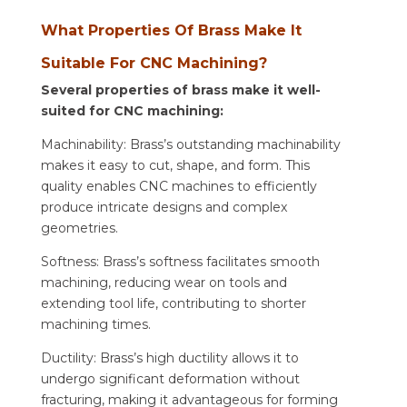
What Properties Of Brass Make It
Suitable For CNC Machining?
Several properties of brass make it well-
suited for CNC machining:
Machinability: Brass’s outstanding machinability
makes it easy to cut, shape, and form. This
quality enables CNC machines to efficiently
produce intricate designs and complex
geometries.
Softness: Brass’s softness facilitates smooth
machining, reducing wear on tools and
extending tool life, contributing to shorter
machining times.
Ductility: Brass’s high ductility allows it to
undergo significant deformation without
fracturing, making it advantageous for forming