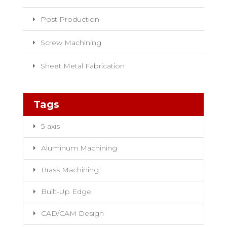
Post Production
Screw Machining
Sheet Metal Fabrication
Tags
5-axis
Aluminum Machining
Brass Machining
Built-Up Edge
CAD/CAM Design