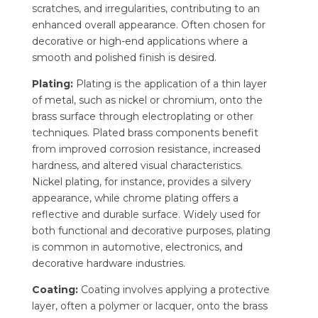
scratches, and irregularities, contributing to an
enhanced overall appearance. Often chosen for
decorative or high-end applications where a
smooth and polished finish is desired.
Plating:
Plating is the application of a thin layer
of metal, such as nickel or chromium, onto the
brass surface through electroplating or other
techniques. Plated brass components benefit
from improved corrosion resistance, increased
hardness, and altered visual characteristics.
Nickel plating, for instance, provides a silvery
appearance, while chrome plating offers a
reflective and durable surface. Widely used for
both functional and decorative purposes, plating
is common in automotive, electronics, and
decorative hardware industries.
Coating:
Coating involves applying a protective
layer, often a polymer or lacquer, onto the brass