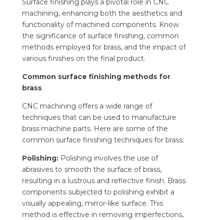
Surface finishing plays a pivotal role in CNC
machining, enhancing both the aesthetics and
functionality of machined components. Know
the significance of surface finishing, common
methods employed for brass, and the impact of
various finishes on the final product.
Common surface finishing methods for
brass
CNC machining offers a wide range of
techniques that can be used to manufacture
brass machine parts. Here are some of the
common surface finishing techniques for brass:
Polishing:
Polishing involves the use of
abrasives to smooth the surface of brass,
resulting in a lustrous and reflective finish. Brass
components subjected to polishing exhibit a
visually appealing, mirror-like surface. This
method is effective in removing imperfections,