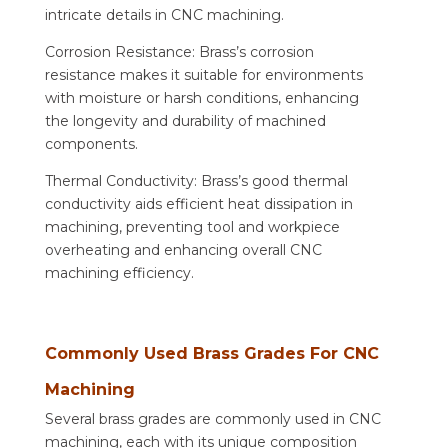
intricate details in CNC machining.
Corrosion Resistance: Brass’s corrosion
resistance makes it suitable for environments
with moisture or harsh conditions, enhancing
the longevity and durability of machined
components.
Thermal Conductivity: Brass’s good thermal
conductivity aids efficient heat dissipation in
machining, preventing tool and workpiece
overheating and enhancing overall CNC
machining efficiency.
Commonly Used Brass Grades For CNC
Machining
Several brass grades are commonly used in CNC
machining, each with its unique composition