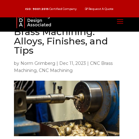
ISO: 9001:2015
Certified Company
Request A Quote
Understand CNC
Brass Machining:
Alloys, Finishes, and
Tips
by
Norm Grimberg
|
Dec 11, 2023
|
CNC Brass
Machining
,
CNC Machining