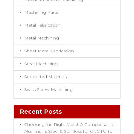
Machining Parts
Metal Fabrication
Metal Machining
Sheet Metal Fabrication
Steel Machining
Supported Materials
Swiss Screw Machining
Recent Posts
Choosing the Right Metal: A Comparison of
Aluminum, Steel & Stainless for CNC Parts