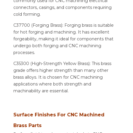
commonly used for CNC machining electrical
connectors, casings, and components requiring
cold forming.
C37700 (Forging Brass): Forging brass is suitable
for hot forging and machining. It has excellent
forgeability, making it ideal for components that
undergo both forging and CNC machining
processes.
C35300 (High-Strength Yellow Brass): This brass
grade offers higher strength than many other
brass alloys. It is chosen for CNC machining
applications where both strength and
machinability are essential.
Surface Finishes For CNC Machined
Brass Parts