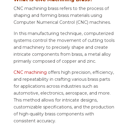
CNC machining brass refers to the process of
shaping and forming brass materials using
Computer Numerical Control (CNC) machines.
In this manufacturing technique, computerized
systems control the movement of cutting tools
and machinery to precisely shape and create
intricate components from brass, a metal alloy
primarily composed of copper and zinc.
CNC machining
offers high precision, efficiency,
and repeatability in crafting various brass parts
for applications across industries such as
automotive, electronics, aerospace, and more.
This method allows for intricate designs,
customizable specifications, and the production
of high-quality brass components with
consistent accuracy.