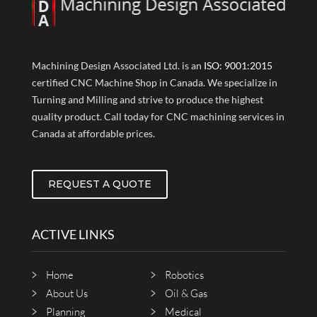
Machining Design Associated Ltd. is an
ISO: 9001:2015
certified CNC Machine Shop in Canada. We specialize in
Turning and Milling and strive to produce the highest
quality product. Call today for CNC machining services in
Canada at affordable prices.
REQUEST A QUOTE
ACTIVE LINKS
Home
Robotics
About Us
Oil & Gas
Planning
Medical