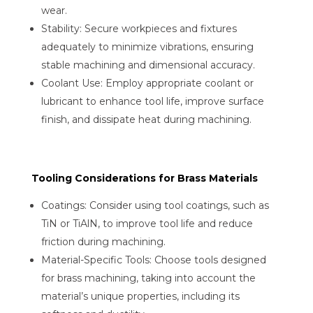
wear.
Stability: Secure workpieces and fixtures
adequately to minimize vibrations, ensuring
stable machining and dimensional accuracy.
Coolant Use: Employ appropriate coolant or
lubricant to enhance tool life, improve surface
finish, and dissipate heat during machining.
Tooling Considerations for Brass Materials
Coatings: Consider using tool coatings, such as
TiN or TiAlN, to improve tool life and reduce
friction during machining.
Material-Specific Tools: Choose tools designed
for brass machining, taking into account the
material’s unique properties, including its