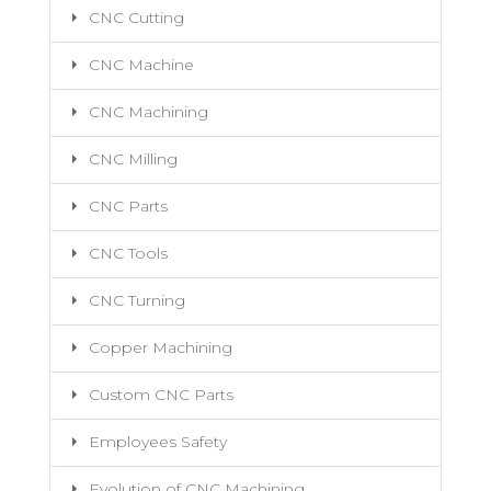
CNC Cutting
CNC Machine
CNC Machining
CNC Milling
CNC Parts
CNC Tools
CNC Turning
Copper Machining
Custom CNC Parts
Employees Safety
Evolution of CNC Machining