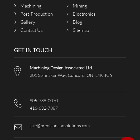
Machining
Mining
Post-Production
Electronics
Gallery
Blog
Contact Us
Sitemap
GET IN TOUCH
Machining Design Associated Ltd.
201 Spinnaker Way, Concord, ON, L4K 4C6
905-738-0070
416-632-7887
sale@precisioncncsolutions.com