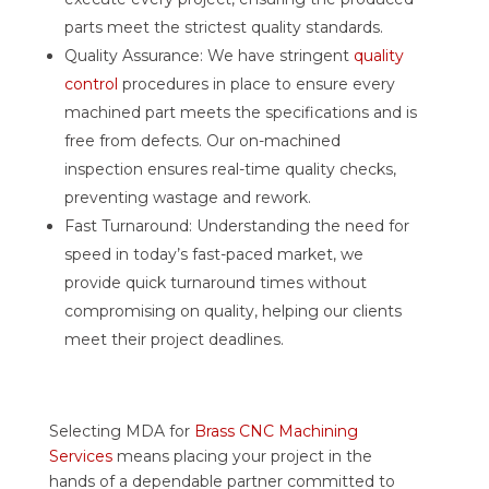
parts meet the strictest quality standards.
Quality Assurance: We have stringent
quality
control
procedures in place to ensure every
machined part meets the specifications and is
free from defects. Our on-machined
inspection ensures real-time quality checks,
preventing wastage and rework.
Fast Turnaround: Understanding the need for
speed in today’s fast-paced market, we
provide quick turnaround times without
compromising on quality, helping our clients
meet their project deadlines.
Selecting MDA for
Brass CNC Machining
Services
means placing your project in the
hands of a dependable partner committed to