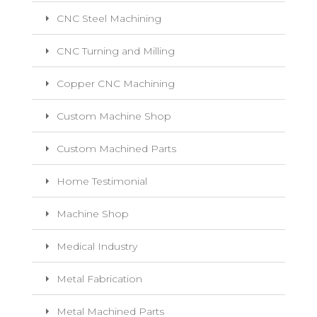
CNC Steel Machining
CNC Turning and Milling
Copper CNC Machining
Custom Machine Shop
Custom Machined Parts
Home Testimonial
Machine Shop
Medical Industry
Metal Fabrication
Metal Machined Parts