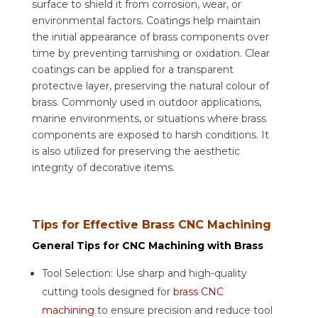
surface to shield it from corrosion, wear, or
environmental factors. Coatings help maintain
the initial appearance of brass components over
time by preventing tarnishing or oxidation. Clear
coatings can be applied for a transparent
protective layer, preserving the natural colour of
brass. Commonly used in outdoor applications,
marine environments, or situations where brass
components are exposed to harsh conditions. It
is also utilized for preserving the aesthetic
integrity of decorative items.
Tips for Effective Brass CNC Machining
General Tips for CNC Machining with Brass
Tool Selection: Use sharp and high-quality
cutting tools designed for
brass CNC
machining
to ensure precision and reduce tool