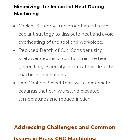
Minimizing the Impact of Heat During
Machining
Coolant Strategy: Implement an effective
coolant strategy to dissipate heat and avoid
overheating of the tool and workpiece.
Reduced Depth of Cut: Consider using
shallower depths of cut to minimize heat
generation, especially in intricate or delicate
machining operations.
Tool Coating: Select tools with appropriate
coatings that can withstand elevated
temperatures and reduce friction.
Addressing Challenges and Common
Issues in Brass CNC Machining