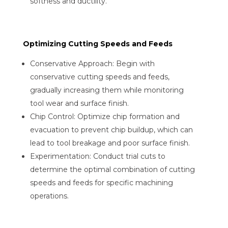
softness and ductility.
Optimizing Cutting Speeds and Feeds
Conservative Approach: Begin with
conservative cutting speeds and feeds,
gradually increasing them while monitoring
tool wear and surface finish.
Chip Control: Optimize chip formation and
evacuation to prevent chip buildup, which can
lead to tool breakage and poor surface finish.
Experimentation: Conduct trial cuts to
determine the optimal combination of cutting
speeds and feeds for specific machining
operations.