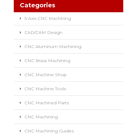
Categories
5-Axis CNC Machining
CAD/CAM Design
CNC Aluminum Machining
CNC Brass Machining
CNC Machine Shop
CNC Machine Tools
CNC Machined Parts
CNC Machining
CNC Machining Guides