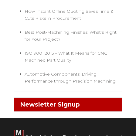
How Instant Online Quoting Saves Time &
Cuts Risks in Procurement
Best Post‑Machining Finishes: What’s Right
for Your Project?
ISO 9001:2015 – What It Means for CNC
Machined Part Quality
Automotive Components: Driving
Performance through Precision Machining
Newsletter Signup