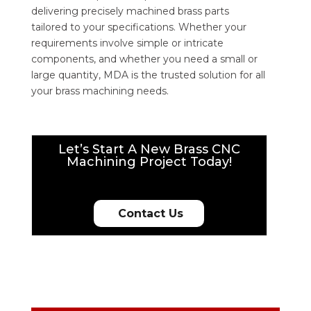
delivering precisely machined brass parts
tailored to your specifications. Whether your
requirements involve simple or intricate
components, and whether you need a small or
large quantity, MDA is the trusted solution for all
your brass machining needs.
Let’s Start A New Brass CNC
Machining Project Today!
Contact Us