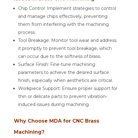
Chip Control: Implement strategies to control
and manage chips effectively, preventing
them from interfering with the machining
process.
Tool Breakage: Monitor tool wear and address
it promptly to prevent tool breakage, which
can occur due to the softness of brass.
Surface Finish: Fine-tune machining
parameters to achieve the desired surface
finish, especially when aesthetics are critical.
Workpiece Support: Ensure proper support for
thin or delicate parts to prevent vibration-
induced issues during machining.
Why Choose MDA for CNC Brass
Machining?