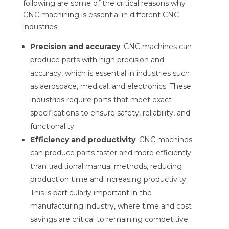
following are some of the critical reasons why
CNC machining is essential in different CNC
industries:
Precision and accuracy
: CNC machines can
produce parts with high precision and
accuracy, which is essential in industries such
as aerospace, medical, and electronics. These
industries require parts that meet exact
specifications to ensure safety, reliability, and
functionality.
Efficiency and productivity
: CNC machines
can produce parts faster and more efficiently
than traditional manual methods, reducing
production time and increasing productivity.
This is particularly important in the
manufacturing industry, where time and cost
savings are critical to remaining competitive.