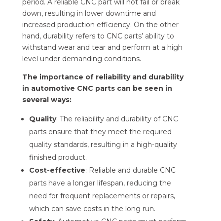
period. A reliable CNC part will not fail or break
down, resulting in lower downtime and
increased production efficiency. On the other
hand, durability refers to CNC parts’ ability to
withstand wear and tear and perform at a high
level under demanding conditions.
The importance of reliability and durability
in automotive CNC parts can be seen in
several ways:
Quality
: The reliability and durability of CNC
parts ensure that they meet the required
quality standards, resulting in a high-quality
finished product.
Cost-effective
: Reliable and durable CNC
parts have a longer lifespan, reducing the
need for frequent replacements or repairs,
which can save costs in the long run.