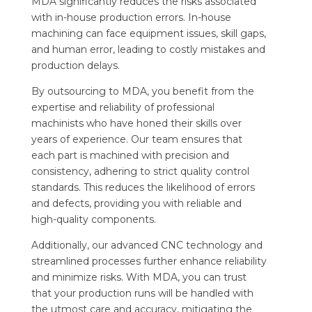
MDA significantly reduces the risks associated
with in-house production errors. In-house
machining can face equipment issues, skill gaps,
and human error, leading to costly mistakes and
production delays.
By outsourcing to MDA, you benefit from the
expertise and reliability of professional
machinists who have honed their skills over
years of experience. Our team ensures that
each part is machined with precision and
consistency, adhering to strict quality control
standards. This reduces the likelihood of errors
and defects, providing you with reliable and
high-quality components.
Additionally, our advanced CNC technology and
streamlined processes further enhance reliability
and minimize risks. With MDA, you can trust
that your production runs will be handled with
the utmost care and accuracy, mitigating the