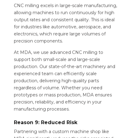
CNC milling excels in large-scale manufacturing,
allowing machines to run continuously for high
output rates and consistent quality. This is ideal
for industries like automotive, aerospace, and
electronics, which require large volumes of
precision components.
At MDA, we use advanced CNC milling to
support both small-scale and large-scale
production. Our state-of-the-art machinery and
experienced team can efficiently scale
production, delivering high-quality parts
regardless of volume. Whether you need
prototypes or mass production, MDA ensures
precision, reliability, and efficiency in your
manufacturing processes.
Reason 9: Reduced Risk
Partnering with a custom machine shop like