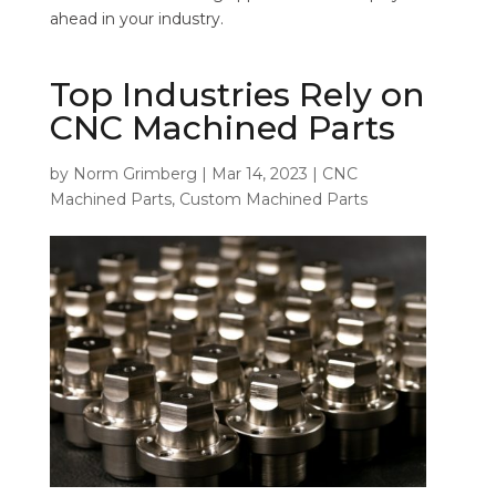
ahead in your industry.
Top Industries Rely on
CNC Machined Parts
by
Norm Grimberg
|
Mar 14, 2023
|
CNC
Machined Parts
,
Custom Machined Parts