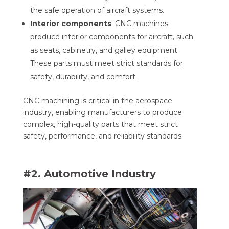
the safe operation of aircraft systems.
Interior components
: CNC machines
produce interior components for aircraft, such
as seats, cabinetry, and galley equipment.
These parts must meet strict standards for
safety, durability, and comfort.
CNC machining is critical in the aerospace
industry, enabling manufacturers to produce
complex, high-quality parts that meet strict
safety, performance, and reliability standards.
#2. Automotive Industry