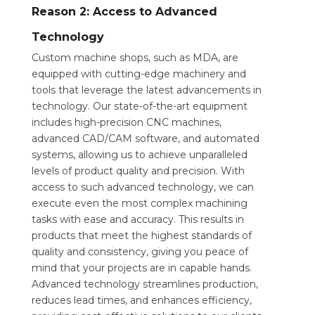
Reason 2: Access to Advanced
Technology
Custom machine shops, such as MDA, are
equipped with cutting-edge machinery and
tools that leverage the latest advancements in
technology. Our state-of-the-art equipment
includes high-precision CNC machines,
advanced CAD/CAM software, and automated
systems, allowing us to achieve unparalleled
levels of product quality and precision. With
access to such advanced technology, we can
execute even the most complex machining
tasks with ease and accuracy. This results in
products that meet the highest standards of
quality and consistency, giving you peace of
mind that your projects are in capable hands.
Advanced technology streamlines production,
reduces lead times, and enhances efficiency,