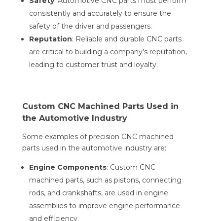
Safety
: Automotive CNC parts must perform
consistently and accurately to ensure the
safety of the driver and passengers.
Reputation
: Reliable and durable CNC parts
are critical to building a company’s reputation,
leading to customer trust and loyalty.
Custom CNC Machined Parts Used in
the Automotive Industry
Some examples of precision CNC machined
parts used in the automotive industry are:
Engine Components
: Custom CNC
machined parts, such as pistons, connecting
rods, and crankshafts, are used in engine
assemblies to improve engine performance
and efficiency.