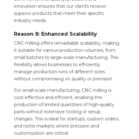
innovation ensures that our clients receive
superior products that meet their specific
industry needs.
Reason 8: Enhanced Scalability
CNC milling offers remarkable scalability, making
it suitable for various production volumes, from
small batches to large-scale manufacturing. This
flexibility allows businesses to efficiently
manage production runs of different sizes
without compromising on quality or precision.
For small-scale manufacturing, CNC milling is
cost-effective and efficient, enabling the
production of limited quantities of high-quality
parts without extensive tooling or setup
changes. This is ideal for startups, custom orders,
and niche markets where precision and
customization are critical.