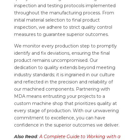
inspection and testing protocols implemented
throughout the manufacturing process. From
initial material selection to final product
inspection, we adhere to strict quality control
measures to guarantee superior outcomes.
We monitor every production step to promptly
identify and fix deviations, ensuring the final
product remains uncompromised. Our
dedication to quality extends beyond meeting
industry standards; it is ingrained in our culture
and reflected in the precision and reliability of
our machined components. Partnering with
MDA means entrusting your projects to a
custom machine shop that prioritizes quality at
every stage of production. With our unwavering
commitment to excellence, you can have
confidence in the superior outcomes we deliver.
Also Read
:
A Complete Guide to Working with a