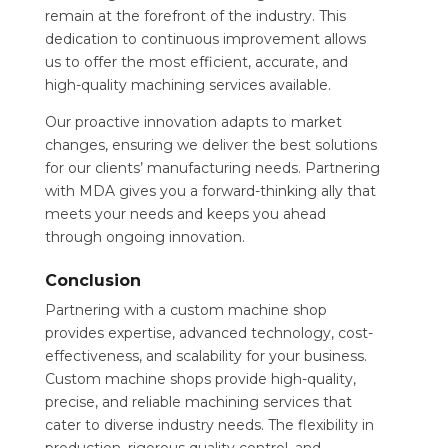
remain at the forefront of the industry. This
dedication to continuous improvement allows
us to offer the most efficient, accurate, and
high-quality machining services available.
Our proactive innovation adapts to market
changes, ensuring we deliver the best solutions
for our clients’ manufacturing needs. Partnering
with MDA gives you a forward-thinking ally that
meets your needs and keeps you ahead
through ongoing innovation.
Conclusion
Partnering with a custom machine shop
provides expertise, advanced technology, cost-
effectiveness, and scalability for your business.
Custom machine shops provide high-quality,
precise, and reliable machining services that
cater to diverse industry needs. The flexibility in
production, rigorous quality control, and