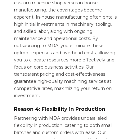
custom machine shop versus in-house
manufacturing, the advantages become
apparent. In-house manufacturing often entails
high initial investments in machinery, tooling,
and skilled labor, along with ongoing
maintenance and operational costs. By
outsourcing to MDA, you eliminate these
upfront expenses and overhead costs, allowing
you to allocate resources more effectively and
focus on core business activities. Our
transparent pricing and cost-effectiveness
guarantee high-quality machining services at
competitive rates, maximizing your return on
investment.
Reason 4: Flexibility in Production
Partnering with MDA provides unparalleled
flexibility in production, catering to both small
batches and custom orders with ease. Our