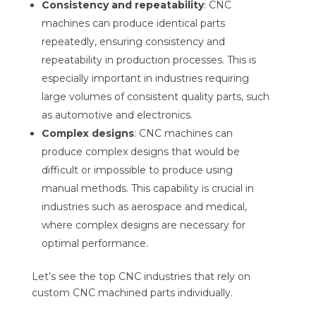
Consistency and repeatability
: CNC
machines can produce identical parts
repeatedly, ensuring consistency and
repeatability in production processes. This is
especially important in industries requiring
large volumes of consistent quality parts, such
as automotive and electronics.
Complex designs
: CNC machines can
produce complex designs that would be
difficult or impossible to produce using
manual methods. This capability is crucial in
industries such as aerospace and medical,
where complex designs are necessary for
optimal performance.
Let’s see the top CNC industries that rely on
custom CNC machined parts individually.