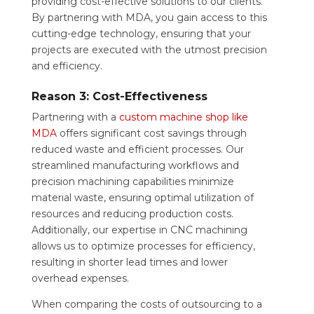
providing cost-effective solutions to our clients.
By partnering with MDA, you gain access to this
cutting-edge technology, ensuring that your
projects are executed with the utmost precision
and efficiency.
Reason 3: Cost-Effectiveness
Partnering with a
custom machine shop like
MDA
offers significant cost savings through
reduced waste and efficient processes. Our
streamlined manufacturing workflows and
precision machining capabilities minimize
material waste, ensuring optimal utilization of
resources and reducing production costs.
Additionally, our expertise in CNC machining
allows us to optimize processes for efficiency,
resulting in shorter lead times and lower
overhead expenses.
When comparing the costs of outsourcing to a