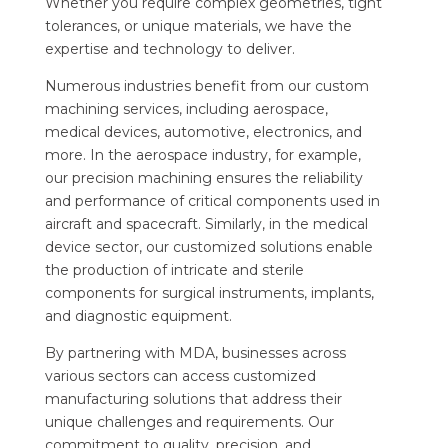
Whether you require complex geometries, tight
tolerances, or unique materials, we have the
expertise and technology to deliver.
Numerous industries benefit from our custom
machining services, including aerospace,
medical devices, automotive, electronics, and
more. In the aerospace industry, for example,
our precision machining ensures the reliability
and performance of critical components used in
aircraft and spacecraft. Similarly, in the medical
device sector, our customized solutions enable
the production of intricate and sterile
components for surgical instruments, implants,
and diagnostic equipment.
By partnering with MDA, businesses across
various sectors can access customized
manufacturing solutions that address their
unique challenges and requirements. Our
commitment to quality, precision, and