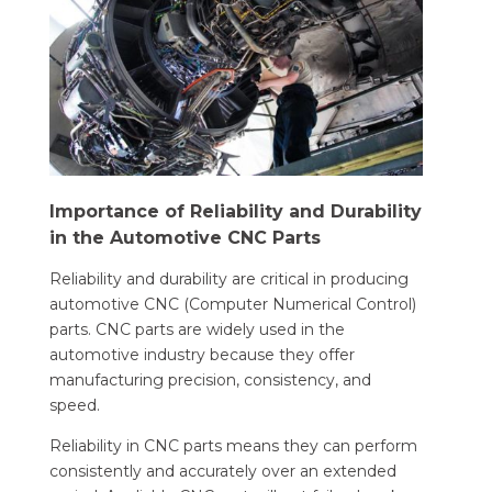
Importance of Reliability and Durability
in the Automotive CNC Parts
Reliability and durability are critical in producing
automotive CNC (Computer Numerical Control)
parts. CNC parts are widely used in the
automotive industry because they offer
manufacturing precision, consistency, and
speed.
Reliability in CNC parts means they can perform
consistently and accurately over an extended