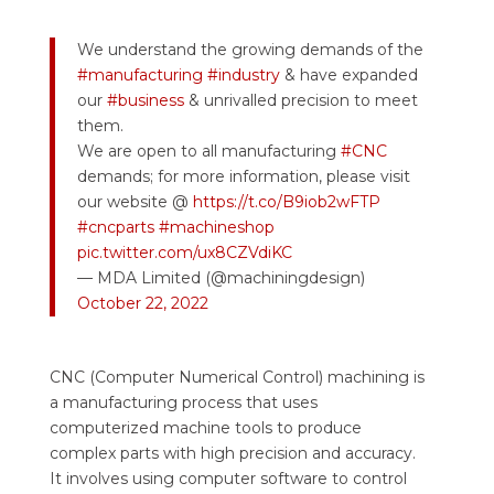
We understand the growing demands of the
#manufacturing
#industry
& have expanded
our
#business
& unrivalled precision to meet
them.
We are open to all manufacturing
#CNC
demands; for more information, please visit
our website @
https://t.co/B9iob2wFTP
#cncparts
#machineshop
pic.twitter.com/ux8CZVdiKC
— MDA Limited (@machiningdesign)
October 22, 2022
CNC (Computer Numerical Control) machining is
a manufacturing process that uses
computerized machine tools to produce
complex parts with high precision and accuracy.
It involves using computer software to control