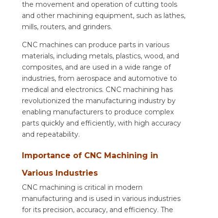
the movement and operation of cutting tools
and other machining equipment, such as lathes,
mills, routers, and grinders.
CNC machines can produce parts in various
materials, including metals, plastics, wood, and
composites, and are used in a wide range of
industries, from aerospace and automotive to
medical and electronics. CNC machining has
revolutionized the manufacturing industry by
enabling manufacturers to produce complex
parts quickly and efficiently, with high accuracy
and repeatability.
Importance of CNC Machining in
Various Industries
CNC machining is critical in modern
manufacturing and is used in various industries
for its precision, accuracy, and efficiency. The