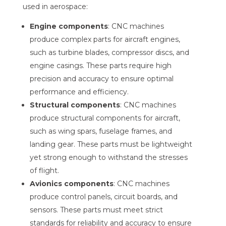
used in aerospace:
Engine components
: CNC machines
produce complex parts for aircraft engines,
such as turbine blades, compressor discs, and
engine casings. These parts require high
precision and accuracy to ensure optimal
performance and efficiency.
Structural components
: CNC machines
produce structural components for aircraft,
such as wing spars, fuselage frames, and
landing gear. These parts must be lightweight
yet strong enough to withstand the stresses
of flight.
Avionics components
: CNC machines
produce control panels, circuit boards, and
sensors. These parts must meet strict
standards for reliability and accuracy to ensure