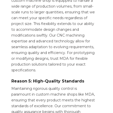
custom machine shop is equipped to handle a
wide range of production volumes, from small-
scale runs to larger quantities, ensuring that we
can meet your specific needs regardless of
project size. This flexibility extends to our ability
to accommodate design changes and
modifications swiftly. Our CNC machining
expertise and advanced technology allow for
seamless adaptation to evolving requirements,
ensuring quality and efficiency. For prototyping
or modifying designs, trust MDA for flexible
production solutions tailored to your exact
specifications.
Reason 5: High-Quality Standards
Maintaining rigorous quality control is
paramount in custom machine shops like MDA,
ensuring that every product meets the highest
standards of excellence. Our commitment to
quality assurance begins with thorough