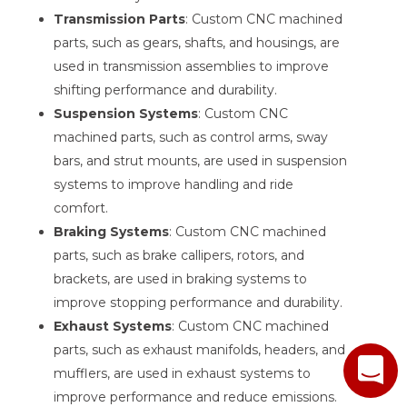
Transmission Parts
: Custom CNC machined
parts, such as gears, shafts, and housings, are
used in transmission assemblies to improve
shifting performance and durability.
Suspension Systems
: Custom CNC
machined parts, such as control arms, sway
bars, and strut mounts, are used in suspension
systems to improve handling and ride
comfort.
Braking Systems
: Custom CNC machined
parts, such as brake callipers, rotors, and
brackets, are used in braking systems to
improve stopping performance and durability.
Exhaust Systems
: Custom CNC machined
parts, such as exhaust manifolds, headers, and
mufflers, are used in exhaust systems to
improve performance and reduce emissions.