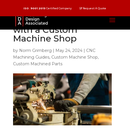
ISO: 9001:2015
Certified Company
Request A Quote
10 Reasons to Partner
with a Custom
Machine Shop
by
Norm Grimberg
|
May 24, 2024
|
CNC
Machining Guides
,
Custom Machine Shop
,
Custom Machined Parts