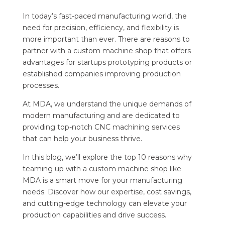
In today’s fast-paced manufacturing world, the
need for precision, efficiency, and flexibility is
more important than ever. There are reasons to
partner with a custom machine shop that offers
advantages for startups prototyping products or
established companies improving production
processes.
At MDA, we understand the unique demands of
modern manufacturing and are dedicated to
providing top-notch CNC machining services
that can help your business thrive.
In this blog, we’ll explore the top 10 reasons why
teaming up with a custom machine shop like
MDA is a smart move for your manufacturing
needs. Discover how our expertise, cost savings,
and cutting-edge technology can elevate your
production capabilities and drive success.