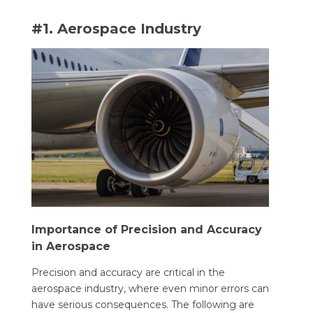
#1. Aerospace Industry
Importance of Precision and Accuracy
in Aerospace
Precision and accuracy are critical in the
aerospace industry, where even minor errors can
have serious consequences. The following are