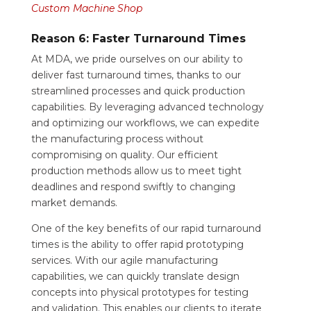
Custom Machine Shop
Reason 6: Faster Turnaround Times
At MDA, we pride ourselves on our ability to
deliver fast turnaround times, thanks to our
streamlined processes and quick production
capabilities. By leveraging advanced technology
and optimizing our workflows, we can expedite
the manufacturing process without
compromising on quality. Our efficient
production methods allow us to meet tight
deadlines and respond swiftly to changing
market demands.
One of the key benefits of our rapid turnaround
times is the ability to offer rapid prototyping
services. With our agile manufacturing
capabilities, we can quickly translate design
concepts into physical prototypes for testing
and validation. This enables our clients to iterate