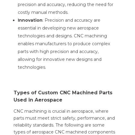
precision and accuracy, reducing the need for
costly manual methods.
Innovation
: Precision and accuracy are
essential in developing new aerospace
technologies and designs. CNC machining
enables manufacturers to produce complex
parts with high precision and accuracy,
allowing for innovative new designs and
technologies.
Types of Custom CNC Machined Parts
Used in Aerospace
CNC machining is crucial in aerospace, where
parts must meet strict safety, performance, and
reliability standards. The following are some
types of aerospace CNC machined components