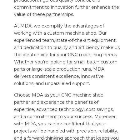
commitment to innovation further enhance the
value of these partnerships.
At MDA, we exemplify the advantages of
working with a custom machine shop. Our
experienced team, state-of-the-art equipment,
and dedication to quality and efficiency make us
the ideal choice for your CNC machining needs.
Whether you’re looking for small-batch custom
parts or large-scale production runs, MDA
delivers consistent excellence, innovative
solutions, and unparalleled support.
Choose MDA as your CNC machine shop
partner and experience the benefits of
expertise, advanced technology, cost savings,
and a commitment to your success. Moreover,
with MDA, you can be confident that your
projects will be handled with precision, reliability,
and a forward-thinking approach that keeps you