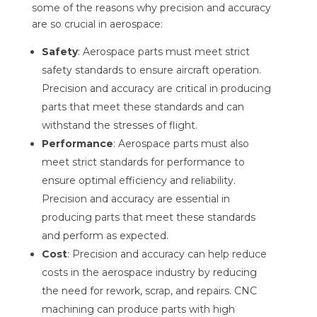
some of the reasons why precision and accuracy
are so crucial in aerospace:
Safety
: Aerospace parts must meet strict
safety standards to ensure aircraft operation.
Precision and accuracy are critical in producing
parts that meet these standards and can
withstand the stresses of flight.
Performance
: Aerospace parts must also
meet strict standards for performance to
ensure optimal efficiency and reliability.
Precision and accuracy are essential in
producing parts that meet these standards
and perform as expected.
Cost
: Precision and accuracy can help reduce
costs in the aerospace industry by reducing
the need for rework, scrap, and repairs. CNC
machining can produce parts with high