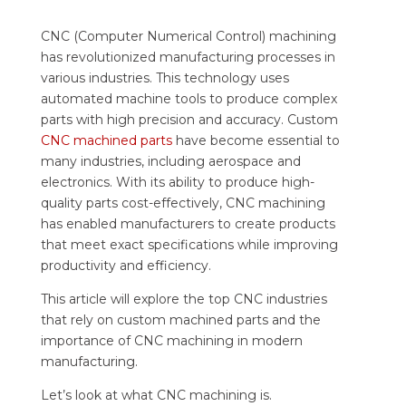
CNC (Computer Numerical Control) machining
has revolutionized manufacturing processes in
various industries. This technology uses
automated machine tools to produce complex
parts with high precision and accuracy. Custom
CNC machined parts
have become essential to
many industries, including aerospace and
electronics. With its ability to produce high-
quality parts cost-effectively, CNC machining
has enabled manufacturers to create products
that meet exact specifications while improving
productivity and efficiency.
This article will explore the top CNC industries
that rely on custom machined parts and the
importance of CNC machining in modern
manufacturing.
Let’s look at what CNC machining is.