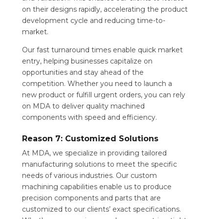
on their designs rapidly, accelerating the product
development cycle and reducing time-to-
market.
Our fast turnaround times enable quick market
entry, helping businesses capitalize on
opportunities and stay ahead of the
competition. Whether you need to launch a
new product or fulfill urgent orders, you can rely
on MDA to deliver quality machined
components with speed and efficiency.
Reason 7: Customized Solutions
At MDA, we specialize in providing tailored
manufacturing solutions to meet the specific
needs of various industries. Our custom
machining capabilities enable us to produce
precision components and parts that are
customized to our clients’ exact specifications.