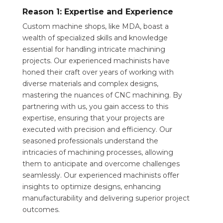
Reason 1: Expertise and Experience
Custom machine shops, like MDA, boast a
wealth of specialized skills and knowledge
essential for handling intricate machining
projects. Our experienced machinists have
honed their craft over years of working with
diverse materials and complex designs,
mastering the nuances of CNC machining. By
partnering with us, you gain access to this
expertise, ensuring that your projects are
executed with precision and efficiency. Our
seasoned professionals understand the
intricacies of machining processes, allowing
them to anticipate and overcome challenges
seamlessly. Our experienced machinists offer
insights to optimize designs, enhancing
manufacturability and delivering superior project
outcomes.