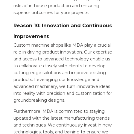
risks of in-house production and ensuring
superior outcomes for your projects.
Reason 10: Innovation and Continuous
Improvement
Custom machine shops like MDA play a crucial
role in driving product innovation. Our expertise
and access to advanced technology enable us
to collaborate closely with clients to develop
cutting-edge solutions and improve existing
products. Leveraging our knowledge and
advanced machinery, we turn innovative ideas
into reality with precision and customization for
groundbreaking designs.
Furthermore, MDA is committed to staying
updated with the latest manufacturing trends
and techniques. We continuously invest in new
technologies, tools, and training to ensure we