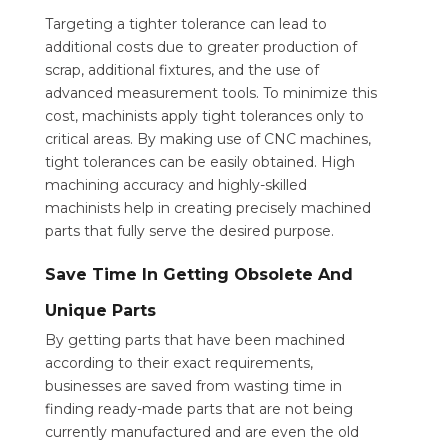
Targeting a tighter tolerance can lead to
additional costs due to greater production of
scrap, additional fixtures, and the use of
advanced measurement tools. To minimize this
cost, machinists apply tight tolerances only to
critical areas. By making use of CNC machines,
tight tolerances can be easily obtained. High
machining accuracy and highly-skilled
machinists help in creating precisely machined
parts that fully serve the desired purpose.
Save Time In Getting Obsolete And
Unique Parts
By getting parts that have been machined
according to their exact requirements,
businesses are saved from wasting time in
finding ready-made parts that are not being
currently manufactured and are even the old