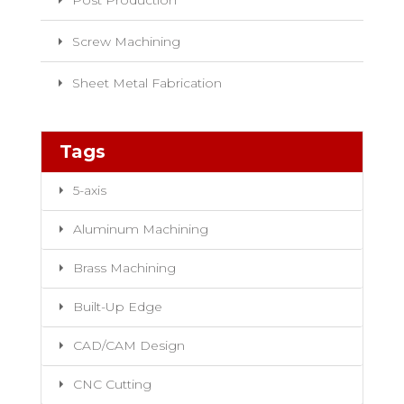
Post Production
Screw Machining
Sheet Metal Fabrication
Tags
5-axis
Aluminum Machining
Brass Machining
Built-Up Edge
CAD/CAM Design
CNC Cutting