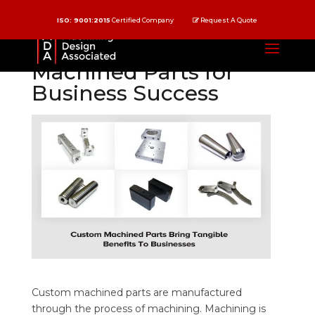
ISO: 9001:2015
Certified Company
Request A Quote
Benefits of Custom
Machined Parts for
Business Success
Custom machined parts are manufactured
through the process of machining. Machining is