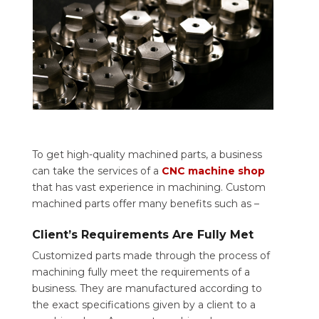
To get high-quality machined parts, a business
can take the services of a
CNC machine shop
that has vast experience in machining. Custom
machined parts offer many benefits such as –
Client’s Requirements Are Fully Met
Customized parts made through the process of
machining fully meet the requirements of a
business. They are manufactured according to
the exact specifications given by a client to a