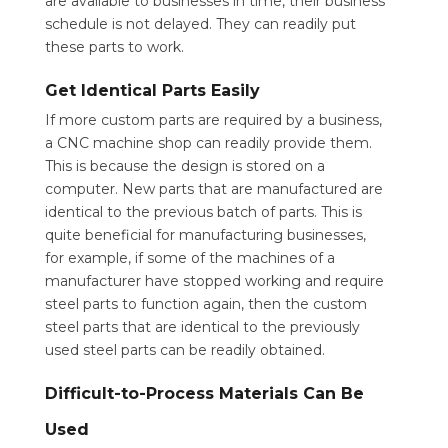
are available to businesses in time, their business
schedule is not delayed. They can readily put
these parts to work.
Get Identical Parts Easily
If more custom parts are required by a business,
a CNC machine shop can readily provide them.
This is because the design is stored on a
computer. New parts that are manufactured are
identical to the previous batch of parts. This is
quite beneficial for manufacturing businesses,
for example, if some of the machines of a
manufacturer have stopped working and require
steel parts to function again, then the custom
steel parts that are identical to the previously
used steel parts can be readily obtained.
Difficult-to-Process Materials Can Be
Used