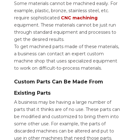
Some materials cannot be machined easily. For
example, plastic, bronze, stainless steel, etc.
require sophisticated
CNC machining
equipment. These materials cannot be just run
through standard equipment and processes to
get the desired results.
To get machined parts made of these materials,
a business can contact an expert custom
machine shop that uses specialized equipment
to work on difficult-to-process materials.
Custom Parts Can Be Made From
Existing Parts
A business may be having a large number of
parts that it thinks are of no use. These parts can
be modified and customized to bring them into
some other use. For example, the parts of
discarded machines can be altered and put to
use in other machines that need those parts.