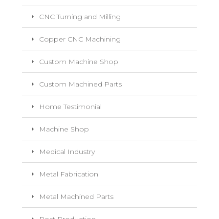
CNC Turning and Milling
Copper CNC Machining
Custom Machine Shop
Custom Machined Parts
Home Testimonial
Machine Shop
Medical Industry
Metal Fabrication
Metal Machined Parts