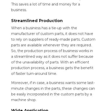
This saves a lot of time and money for a
business.
Streamlined Production
When a business has a tie-up with the
manufacturer of custom parts, it does not have
to rely on suppliers of ready-made parts. Custom
parts are available whenever they are required.
So, the production process of business works in
a streamlined way as it does not suffer because
of the unavailability of parts. With an efficient
production process, a business gets the benefit
of faster turn-around time.
Moreover, if in case, a business wants some last-
minute changes in the parts, these changes can
be easily incorporated in the custom parts by a
machine shop.
Wide Application