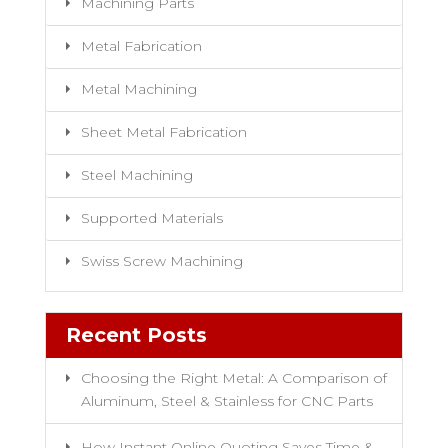
Machining Parts
Metal Fabrication
Metal Machining
Sheet Metal Fabrication
Steel Machining
Supported Materials
Swiss Screw Machining
Recent Posts
Choosing the Right Metal: A Comparison of
Aluminum, Steel & Stainless for CNC Parts
How Instant Online Quoting Saves Time &