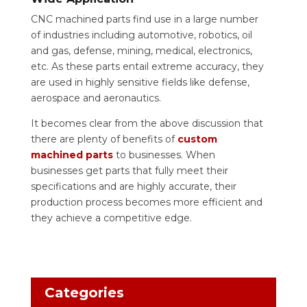
CNC machined parts find use in a large number
of industries including automotive, robotics, oil
and gas, defense, mining, medical, electronics,
etc. As these parts entail extreme accuracy, they
are used in highly sensitive fields like defense,
aerospace and aeronautics.
It becomes clear from the above discussion that
there are plenty of benefits of
custom
machined parts
to businesses. When
businesses get parts that fully meet their
specifications and are highly accurate, their
production process becomes more efficient and
they achieve a competitive edge.
Categories