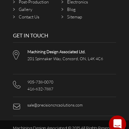
Post-Production
Electronics
Gallery
Blog
Contact Us
Sitemap
GET IN TOUCH
Machining Design Associated Ltd.
201 Spinnaker Way, Concord, ON, L4K 4C6
905-738-0070
416-632-7887
sale@precisioncncsolutions.com
Machining Design Associated © 2015 All Rights Reserved