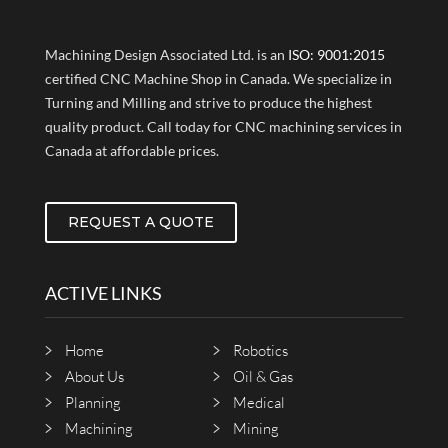
Machining Design Associated Ltd. is an
ISO: 9001:2015
certified CNC Machine Shop in Canada. We specialize in
Turning and Milling and strive to produce the highest
quality product. Call today for CNC machining services in
Canada at affordable prices.
REQUEST A QUOTE
ACTIVE LINKS
Home
Robotics
About Us
Oil & Gas
Planning
Medical
Machining
Mining