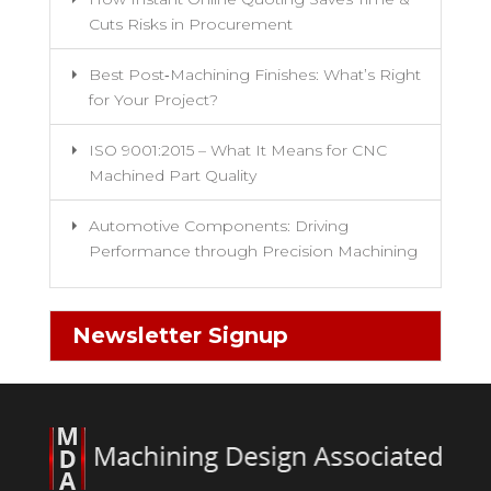
Cuts Risks in Procurement
Best Post‑Machining Finishes: What’s Right
for Your Project?
ISO 9001:2015 – What It Means for CNC
Machined Part Quality
Automotive Components: Driving
Performance through Precision Machining
Newsletter Signup