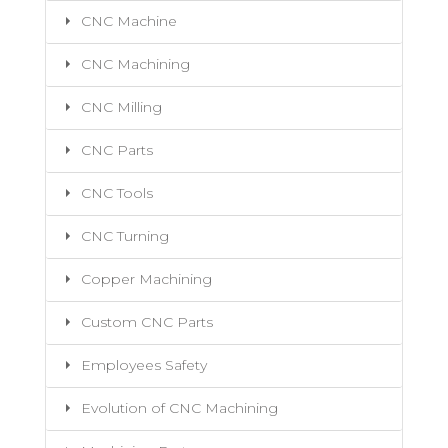
CNC Machine
CNC Machining
CNC Milling
CNC Parts
CNC Tools
CNC Turning
Copper Machining
Custom CNC Parts
Employees Safety
Evolution of CNC Machining