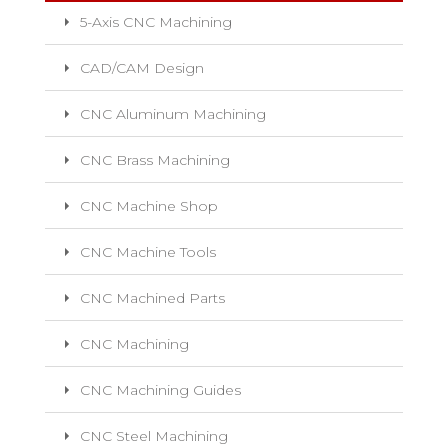
5-Axis CNC Machining
CAD/CAM Design
CNC Aluminum Machining
CNC Brass Machining
CNC Machine Shop
CNC Machine Tools
CNC Machined Parts
CNC Machining
CNC Machining Guides
CNC Steel Machining