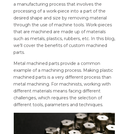
a manufacturing process that involves the
processing of a work-piece into a part of the
desired shape and size by removing material
through the use of machine tools. Work-pieces
that are machined are made up of materials
such as metals, plastics, rubbers, etc. In this blog,
we’ll cover the benefits of custom machined
parts.
Metal machined parts provide a common
example of a machining process. Making plastic
machined parts is a very different process than
metal machining. For machinists, working with
different materials means facing different
challenges, which requires the selection of
different tools, parameters and techniques.