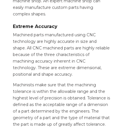
machine shop. An expert machine shop can
easily manufacture custom parts having
complex shapes.
Extreme Accuracy
Machined parts manufactured using CNC
technology are highly accurate in size and
shape. All CNC machined parts are highly reliable
because of the three characteristics of
machining accuracy inherent in CNC
technology. These are extreme dimensional,
positional and shape accuracy.
Machinists make sure that the machining
tolerance is within the allowable range and the
highest level of precision is obtained. Tolerance is
defined as the acceptable range of a dimension
of a part determined by the engineers. The
geometry of a part and the type of material that
the part is made up of greatly affect tolerance.