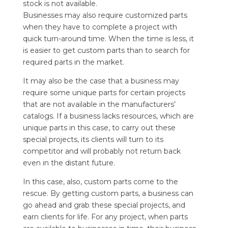
stock is not available.
Businesses may also require customized parts
when they have to complete a project with
quick turn-around time. When the time is less, it
is easier to get custom parts than to search for
required parts in the market.
It may also be the case that a business may
require some unique parts for certain projects
that are not available in the manufacturers’
catalogs. If a business lacks resources, which are
unique parts in this case, to carry out these
special projects, its clients will turn to its
competitor and will probably not return back
even in the distant future.
In this case, also, custom parts come to the
rescue. By getting custom parts, a business can
go ahead and grab these special projects, and
earn clients for life. For any project, when parts