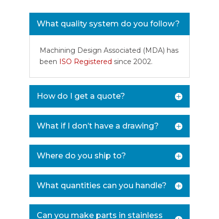
What quality system do you follow?
Machining Design Associated (MDA) has
been
ISO Registered
since 2002.
How do I get a quote?
What if I don’t have a drawing?
Where do you ship to?
What quantities can you handle?
Can you make parts in stainless