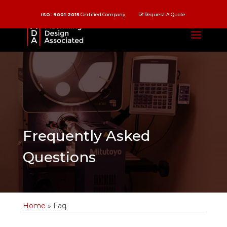
ISO: 9001:2015
Certified Company
Request A Quote
Frequently Asked
Questions
Home
»
Faq