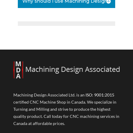
Why should I use Machining Design?
Machining Design Associated Ltd. is an
ISO: 9001:2015
certified CNC Machine Shop in Canada. We specialize in
Turning and Milling and strive to produce the highest
quality product. Call today for CNC machining services in
Canada at affordable prices.