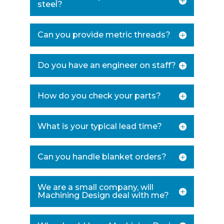
steel?
Can you provide metric threads?
Do you have an engineer on staff?
How do you check your parts?
What is your typical lead time?
Can you handle blanket orders?
We are a small company, will
Machining Design deal with me?