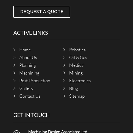
REQUEST A QUOTE
ACTIVE LINKS
Home
Robotics
About Us
Oil & Gas
Planning
Medical
Machining
Mining
Post-Production
Electronics
Gallery
Blog
Contact Us
Sitemap
GET IN TOUCH
Machining Design Associated Ltd.