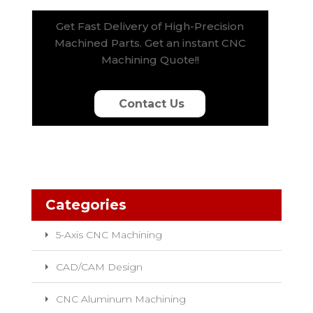
Get Fast Delivery of High-Precision
Machined Parts. Get an instant CNC
Machining Quote!!
Contact Us
Categories
5-Axis CNC Machining
CAD/CAM Design
CNC Aluminum Machining