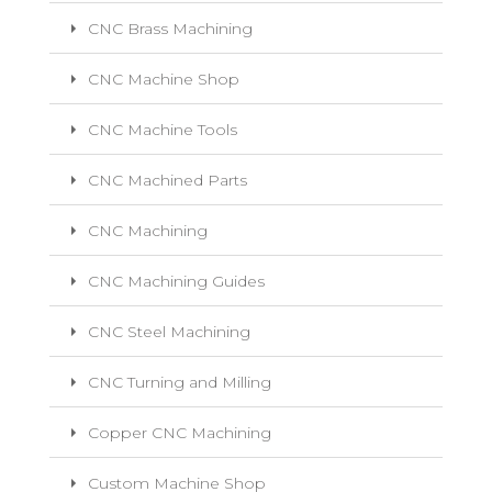
CNC Brass Machining
CNC Machine Shop
CNC Machine Tools
CNC Machined Parts
CNC Machining
CNC Machining Guides
CNC Steel Machining
CNC Turning and Milling
Copper CNC Machining
Custom Machine Shop