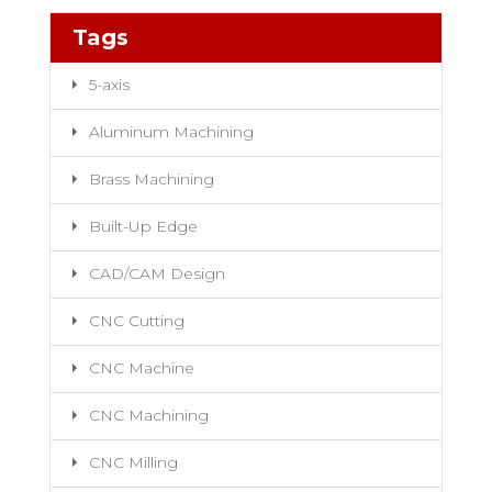
Tags
5-axis
Aluminum Machining
Brass Machining
Built-Up Edge
CAD/CAM Design
CNC Cutting
CNC Machine
CNC Machining
CNC Milling