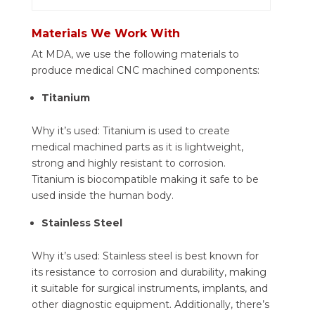
Materials We Work With
At MDA, we use the following materials to
produce medical CNC machined components:
Titanium
Why it’s used: Titanium is used to create
medical machined parts as it is lightweight,
strong and highly resistant to corrosion.
Titanium is biocompatible making it safe to be
used inside the human body.
Stainless Steel
Why it’s used: Stainless steel is best known for
its resistance to corrosion and durability, making
it suitable for surgical instruments, implants, and
other diagnostic equipment. Additionally, there’s