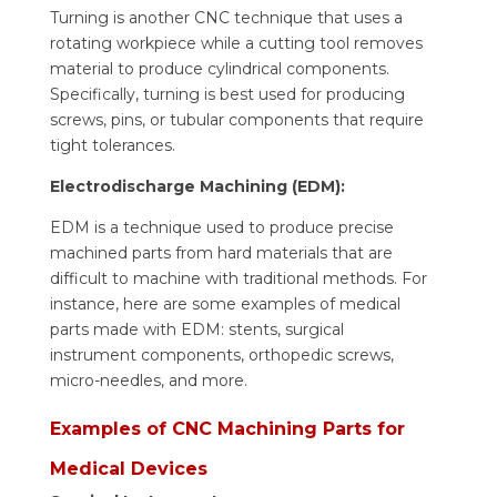
Turning is another CNC technique that uses a
rotating workpiece while a cutting tool removes
material to produce cylindrical components.
Specifically, turning is best used for producing
screws, pins, or tubular components that require
tight tolerances.
Electrodischarge Machining (EDM):
EDM is a technique used to produce precise
machined parts from hard materials that are
difficult to machine with traditional methods. For
instance, here are some examples of medical
parts made with EDM: stents, surgical
instrument components, orthopedic screws,
micro-needles, and more.
Examples of CNC Machining Parts for
Medical Devices