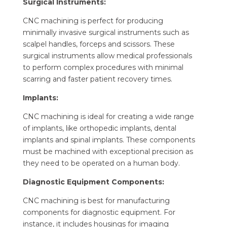
Surgical Instruments:
CNC machining is perfect for producing
minimally invasive surgical instruments such as
scalpel handles, forceps and scissors. These
surgical instruments allow medical professionals
to perform complex procedures with minimal
scarring and faster patient recovery times.
Implants:
CNC machining is ideal for creating a wide range
of implants, like orthopedic implants, dental
implants and spinal implants. These components
must be machined with exceptional precision as
they need to be operated on a human body.
Diagnostic Equipment Components:
CNC machining is best for manufacturing
components for diagnostic equipment. For
instance, it includes housings for imaging