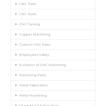
CNC Parts
CNC Tools
CNC Turning
Copper Machining
Custom CNC Parts
Employees Safety
Evolution of CNC Machining
Machining Parts
Metal Fabrication
Metal Machining
Sheet Metal Fabrication