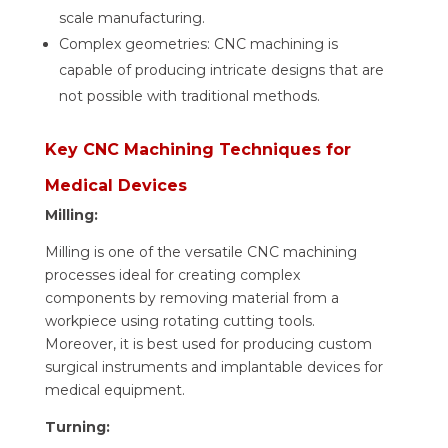
scale manufacturing.
Complex geometries: CNC machining is
capable of producing intricate designs that are
not possible with traditional methods.
Key CNC Machining Techniques for
Medical Devices
Milling:
Milling is one of the versatile CNC machining
processes ideal for creating complex
components by removing material from a
workpiece using rotating cutting tools.
Moreover, it is best used for producing custom
surgical instruments and implantable devices for
medical equipment.
Turning: