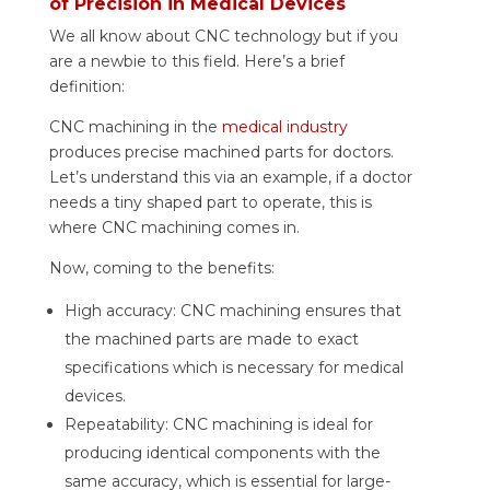
of Precision in Medical Devices
We all know about CNC technology but if you
are a newbie to this field. Here’s a brief
definition:
CNC machining in the
medical industry
produces precise machined parts for doctors.
Let’s understand this via an example, if a doctor
needs a tiny shaped part to operate, this is
where CNC machining comes in.
Now, coming to the benefits:
High accuracy: CNC machining ensures that
the machined parts are made to exact
specifications which is necessary for medical
devices.
Repeatability: CNC machining is ideal for
producing identical components with the
same accuracy, which is essential for large-