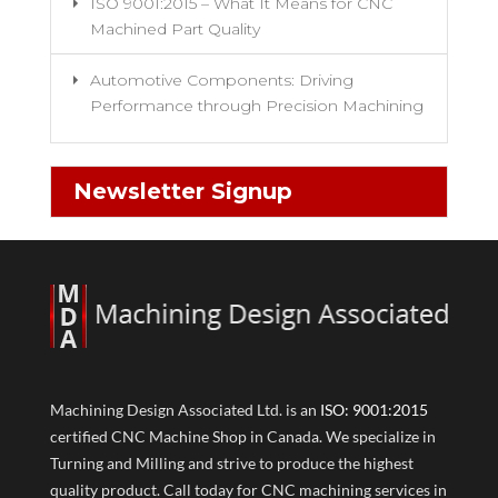
ISO 9001:2015 – What It Means for CNC
Machined Part Quality
Automotive Components: Driving
Performance through Precision Machining
Newsletter Signup
Machining Design Associated Ltd. is an
ISO: 9001:2015
certified CNC Machine Shop in Canada. We specialize in
Turning and Milling and strive to produce the highest
quality product. Call today for CNC machining services in