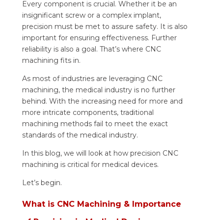
Every component is crucial. Whether it be an
insignificant screw or a complex implant,
precision must be met to assure safety. It is also
important for ensuring effectiveness. Further
reliability is also a goal. That’s where CNC
machining fits in.
As most of industries are leveraging CNC
machining, the medical industry is no further
behind. With the increasing need for more and
more intricate components, traditional
machining methods fail to meet the exact
standards of the medical industry.
In this blog, we will look at how precision CNC
machining is critical for medical devices.
Let’s begin.
What is CNC Machining & Importance