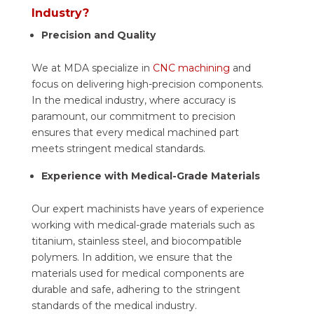
Industry?
Precision and Quality
We at MDA specialize in
CNC machining
and
focus on delivering high-precision components.
In the medical industry, where accuracy is
paramount, our commitment to precision
ensures that every medical machined part
meets stringent medical standards.
Experience with Medical-Grade Materials
Our expert machinists have years of experience
working with medical-grade materials such as
titanium, stainless steel, and biocompatible
polymers. In addition, we ensure that the
materials used for medical components are
durable and safe, adhering to the stringent
standards of the medical industry.