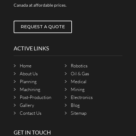
Canada at affordable prices.
REQUEST A QUOTE
ACTIVE LINKS
Home
Robotics
About Us
Oil & Gas
Planning
Medical
Machining
Mining
Post-Production
Electronics
Gallery
Blog
Contact Us
Sitemap
GET IN TOUCH