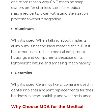
one more reason why CNC machine shop
owners prefer stainless steel for medical
machined parts: it can withstand sterilization
processes without degrading.
Aluminum
Why it’s used: When talking about implants,
aluminum is not the ideal material for it. But it
has other uses such as medical equipment
housings and components because of its
lightweight nature and amazing machinability.
Ceramics
Why it’s used: Ceramics like zirconia are used in
dental implants and joint replacements for their
hardness, biocompatibility and wear resistance.
Why Choose MDA for the Medical