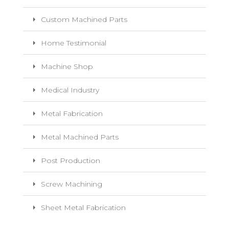
Custom Machined Parts
Home Testimonial
Machine Shop
Medical Industry
Metal Fabrication
Metal Machined Parts
Post Production
Screw Machining
Sheet Metal Fabrication