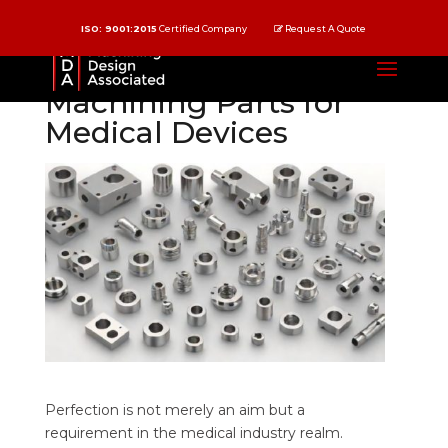
ISO: 9001:2015
Certified Company
Request A Quote
Precision CNC
Machining Parts for
Medical Devices
Perfection is not merely an aim but a
requirement in the medical industry realm.