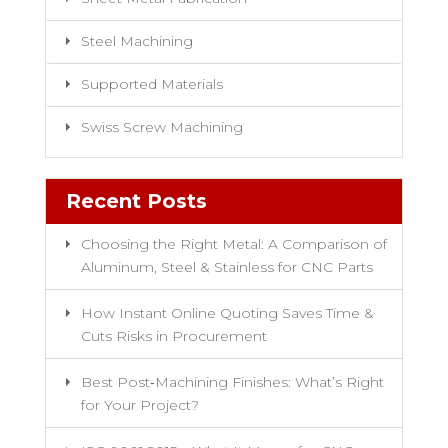
Steel Machining
Supported Materials
Swiss Screw Machining
Recent Posts
Choosing the Right Metal: A Comparison of
Aluminum, Steel & Stainless for CNC Parts
How Instant Online Quoting Saves Time &
Cuts Risks in Procurement
Best Post‑Machining Finishes: What’s Right
for Your Project?