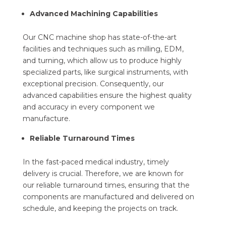
Advanced Machining Capabilities
Our CNC machine shop has state-of-the-art
facilities and techniques such as milling, EDM,
and turning, which allow us to produce highly
specialized parts, like surgical instruments, with
exceptional precision. Consequently, our
advanced capabilities ensure the highest quality
and accuracy in every component we
manufacture.
Reliable Turnaround Times
In the fast-paced medical industry, timely
delivery is crucial. Therefore, we are known for
our reliable turnaround times, ensuring that the
components are manufactured and delivered on
schedule, and keeping the projects on track.