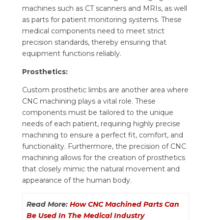
machines such as CT scanners and MRIs, as well
as parts for patient monitoring systems. These
medical components need to meet strict
precision standards, thereby ensuring that
equipment functions reliably.
Prosthetics:
Custom prosthetic limbs are another area where
CNC machining plays a vital role. These
components must be tailored to the unique
needs of each patient, requiring highly precise
machining to ensure a perfect fit, comfort, and
functionality. Furthermore, the precision of CNC
machining allows for the creation of prosthetics
that closely mimic the natural movement and
appearance of the human body.
Read More:
How CNC Machined Parts Can
Be Used In The Medical Industry