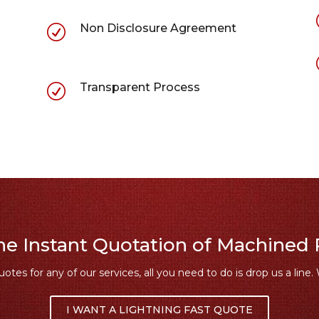
Non Disclosure Agreement
R
Transparent Process
R
ne Instant Quotation of Machined 
uotes for any of our services, all you need to do is drop us a line. 
I WANT A LIGHTNING FAST QUOTE