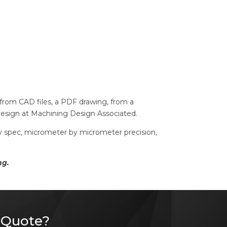
t from CAD files, a PDF drawing, from a
design at Machining Design Associated.
 by spec, micrometer by micrometer precision,
ng.
 Quote?