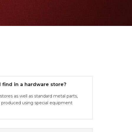
 find in a hardware store?
stores as well as standard metal parts,
en produced using special equipment