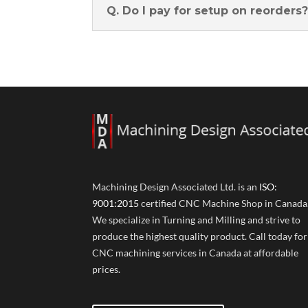
Q. Do I pay for setup on reorders
Machining Design Associated Ltd. is an
ISO:
9001:2015
certified CNC Machine Shop in Canada
We specialize in Turning and Milling and strive to
produce the highest quality product. Call today for
CNC machining services in Canada at affordable
prices.