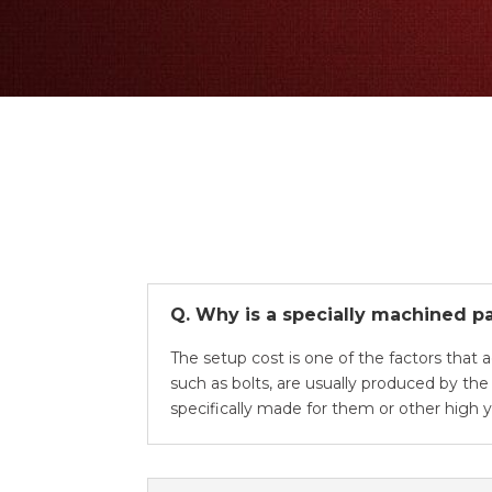
Q. Why is a specially machined pa
The setup cost is one of the factors that 
such as bolts, are usually produced by th
specifically made for them or other high