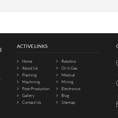
?
ACTIVE LINKS
Home
Robotics
About Us
Oil & Gas
Planning
Medical
.
Machining
Mining
Post-Production
Electronics
Gallery
Blog
Contact Us
Sitemap