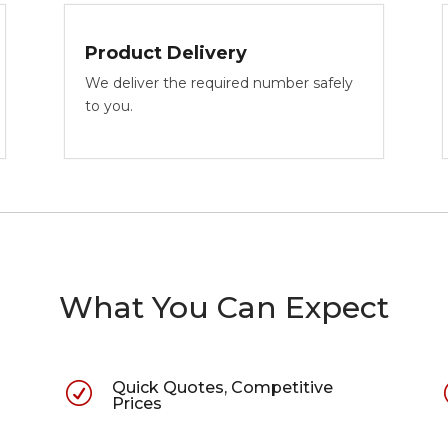
Product Delivery
We deliver the required number safely
to you.
What You Can Expect
Quick Quotes, Competitive
R
Prices