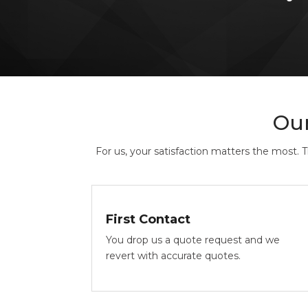
Ou
For us, your satisfaction matters the most. 
First Contact
You drop us a quote request and we
revert with accurate quotes.