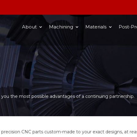
About
Machining
Materials
Post-Pr
ve you the most possible advantages of a continuing partnership.
precision CNC parts custom-made to your exact designs, at reas