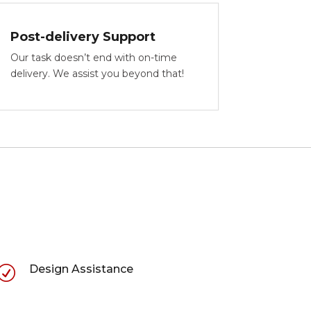
Post-delivery Support
Our task doesn’t end with on-time
delivery. We assist you beyond that!
Design Assistance
R