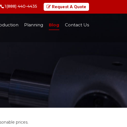
1(888) 440-4435
Request A Quote
oduction
Planning
Blog
Contact Us
onable prices.