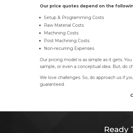
Our price quotes depend on the followi
Setup & Programming Costs
Raw Material Costs
Machining Costs
Post Machining Costs
Non-recurring Expenses
Our pricing model is as simple as it gets. Yo
sample, or even a conceptual idea. But, do 
We love challenges. So, do approach us if yo
guaranteed.
Ou
Ready T