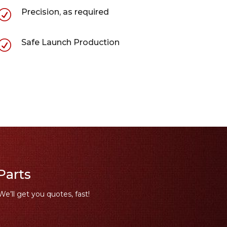
Precision, as required
R
Safe Launch Production
R
Parts
We’ll get you quotes, fast!