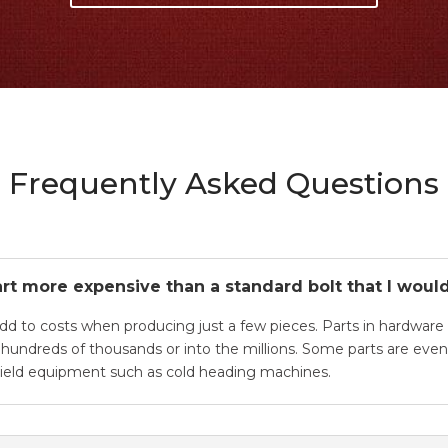
Frequently Asked Questions
rt more expensive than a standard bolt that I would
add to costs when producing just a few pieces. Parts in hardware 
e hundreds of thousands or into the millions. Some parts are ev
 yield equipment such as cold heading machines.