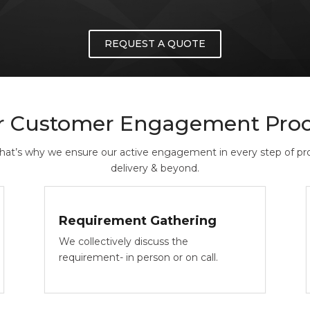
REQUEST A QUOTE
r Customer Engagement Proc
That’s why we ensure our active engagement in every step of prod
delivery & beyond.
Requirement Gathering
We collectively discuss the
requirement- in person or on call.