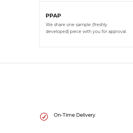
PPAP
We share one sample (freshly
developed) piece with you for approval.
On-Time Delivery
R