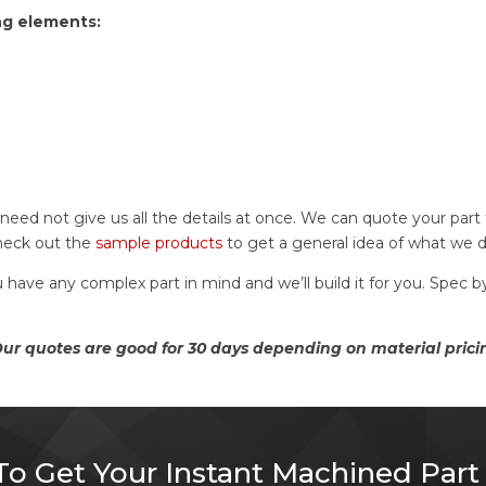
ng elements:
u need not give us all the details at once. We can quote your par
check out the
sample products
to get a general idea of what we 
u have any complex part in mind and we’ll build it for you. Spec
r quotes are good for 30 days depending on material prici
o Get Your Instant Machined Part