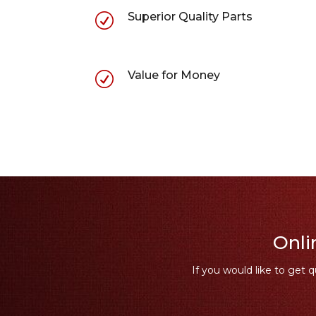
Superior Quality Parts
R
Value for Money
R
Onli
If you would like to get q