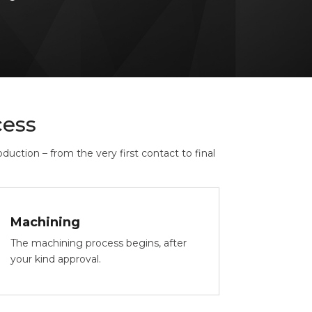
ess
uction – from the very first contact to final
Machining
The machining process begins, after
your kind approval.