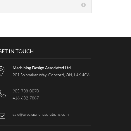
GET IN TOUCH
Machining Design Associated Ltd.
201 Spinnaker Way, Concord, ON, L4K 4C6
905-738-0070
416-632-7887
sale@precisioncncsolutions.com