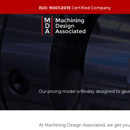
ISO: 9001:2015
Certified Company
Our pricing model is flexibly designed to gi
At Machining Design Associated, we get you 