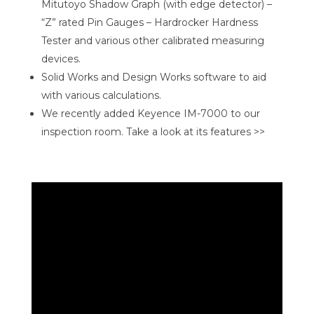
Mitutoyo Shadow Graph (with edge detector) –
“Z” rated Pin Gauges – Hardrocker Hardness
Tester and various other calibrated measuring
devices.
Solid Works and Design Works software to aid
with various calculations.
We recently added Keyence IM-7000 to our
inspection room. Take a look at its features >>