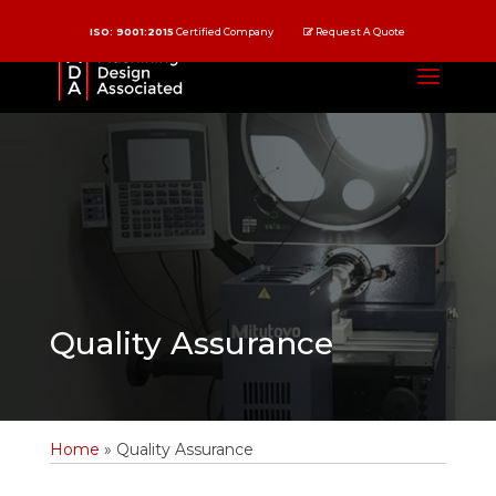
ISO: 9001:2015
Certified Company
Request A Quote
Quality Assurance
Home
»
Quality Assurance