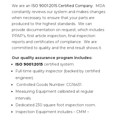
We are an
ISO 9001:2015 Certified Company
. MDA
constantly reviews our system and makes changes
when necessary to ensure that your parts are
produced to the highest standards. We can
provide documentation on request; which includes
PPAP’s, first article inspection, final inspection
reports and certificates of compliance. We are
committed to quality and the end result shows it.
Our quality assurance program includes:
ISO 9001:2015
certified system.
Full-time quality inspector (backed by certified
engineer).
Controlled Goods Number: CG16431.
Measuring Equipment calibrated at regular
intervals.
Dedicated 230 square foot inspection room.
Inspection Equipment includes – CMM –