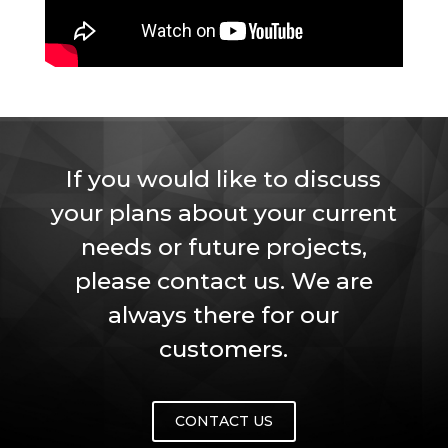
If you would like to discuss
your plans about your current
needs or future projects,
please contact us. We are
always there for our
customers.
CONTACT US