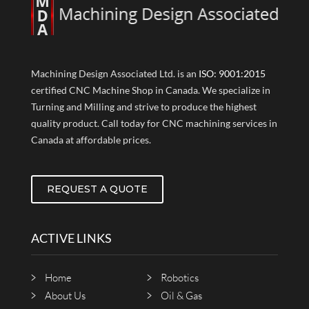
Machining Design Associated Ltd. is an
ISO: 9001:2015
certified CNC Machine Shop in Canada. We specialize in
Turning and Milling and strive to produce the highest
quality product. Call today for CNC machining services in
Canada at affordable prices.
REQUEST A QUOTE
ACTIVE LINKS
Home
Robotics
About Us
Oil & Gas