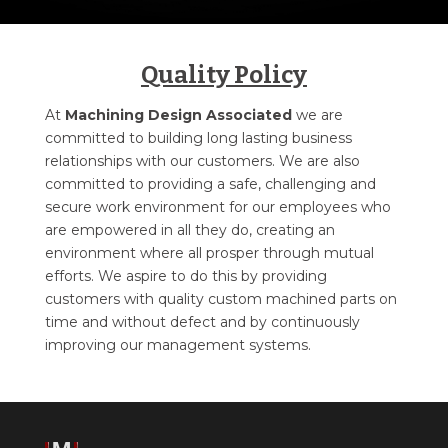
Quality Policy
At
Machining Design Associated
we are
committed to building long lasting business
relationships with our customers. We are also
committed to providing a safe, challenging and
secure work environment for our employees who
are empowered in all they do, creating an
environment where all prosper through mutual
efforts. We aspire to do this by providing
customers with quality custom machined parts on
time and without defect and by continuously
improving our management systems.