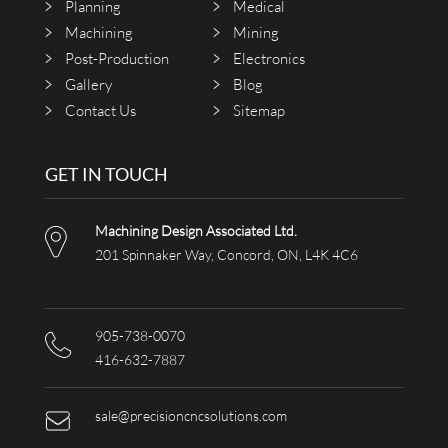
Planning
Medical
Machining
Mining
Post-Production
Electronics
Gallery
Blog
Contact Us
Sitemap
GET IN TOUCH
Machining Design Associated Ltd.
201 Spinnaker Way, Concord, ON, L4K 4C6
905-738-0070
416-632-7887
sale@precisioncncsolutions.com