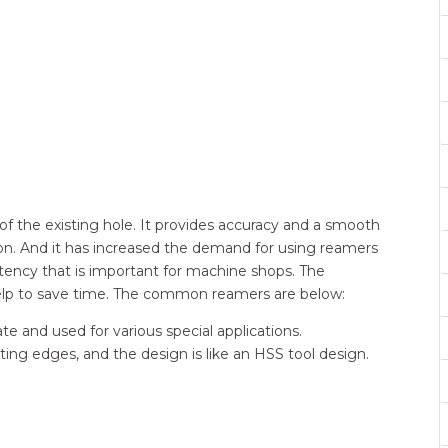
 of the existing hole. It provides accuracy and a smooth
ion. And it has increased the demand for using reamers
tency that is important for machine shops. The
elp to save time. The common reamers are below:
te and used for various special applications.
ing edges, and the design is like an HSS tool design.