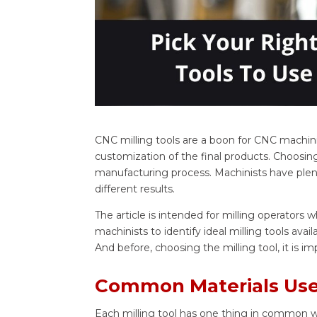
CNC milling tools are a boon for CNC machinis
customization of the final products. Choosing
manufacturing process. Machinists have plent
different results.
The article is intended for milling operators 
machinists to identify ideal milling tools ava
And before, choosing the milling tool, it is i
Common Materials Used
Each milling tool has one thing in common whic