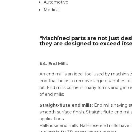
Automotive
Medical
“Machined parts are not just des
they are designed to exceed itse
#4. End Mills
An end mill is an ideal tool used by machinis
end that helps to remove large quantities of 
bit. End mills come in many forms and get us
of end mills:
Straight-flute end mills:
End mills having st
smooth surface finish. Straight flute end mills 
applications.
Ball-nose end mills: Ball-nose end mills have