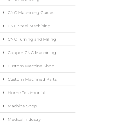
CNC Machining Guides
CNC Steel Machining
CNC Turning and Milling
Copper CNC Machining
Custom Machine Shop
Custom Machined Parts
Home Testimonial
Machine Shop
Medical Industry