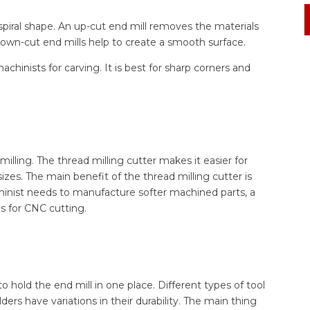
spiral shape. An up-cut end mill removes the materials
. Down-cut end mills help to create a smooth surface.
achinists for carving. It is best for sharp corners and
milling. The thread milling cutter makes it easier for
zes. The main benefit of the thread milling cutter is
hinist needs to manufacture softer machined parts, a
ls for CNC cutting.
 hold the end mill in one place. Different types of tool
ders have variations in their durability. The main thing