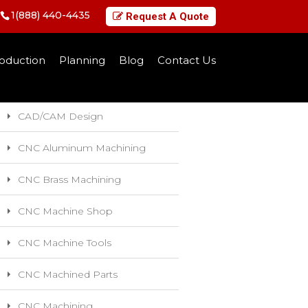
1(888) 440-4435
Request A Quote
Categories
oduction
Planning
Blog
Contact Us
5-Axis CNC Machining
CAD/CAM Design
CNC Aluminum Machining
CNC Brass Machining
CNC Machine Shop
CNC Machine Tools
CNC Machined Parts
CNC Machining