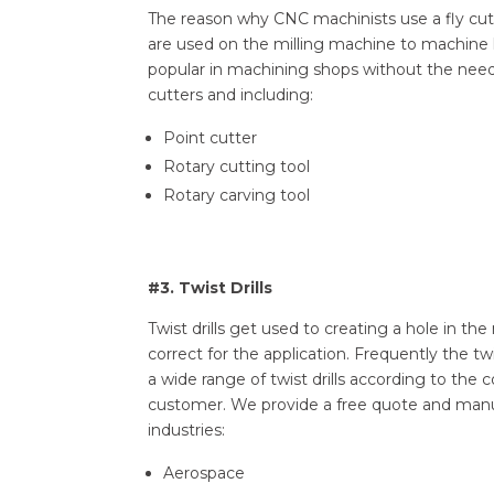
The reason why CNC machinists use a fly cutt
are used on the milling machine to machine la
popular in machining shops without the need f
cutters and including:
Point cutter
Rotary cutting tool
Rotary carving tool
#3. Twist Drills
Twist drills get used to creating a hole in t
correct for the application. Frequently the t
a wide range of twist drills according to th
customer. We provide a free quote and manu
industries:
Aerospace