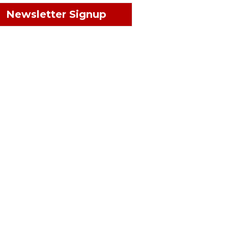
Newsletter Signup