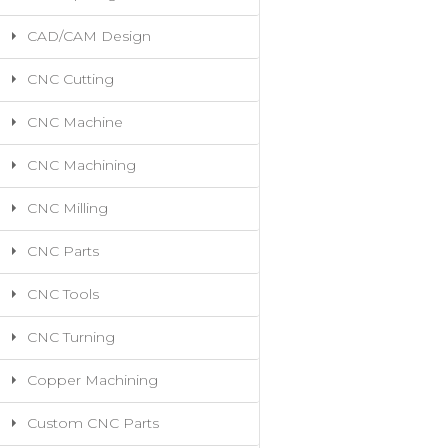
CAD/CAM Design
CNC Cutting
CNC Machine
CNC Machining
CNC Milling
CNC Parts
CNC Tools
CNC Turning
Copper Machining
Custom CNC Parts