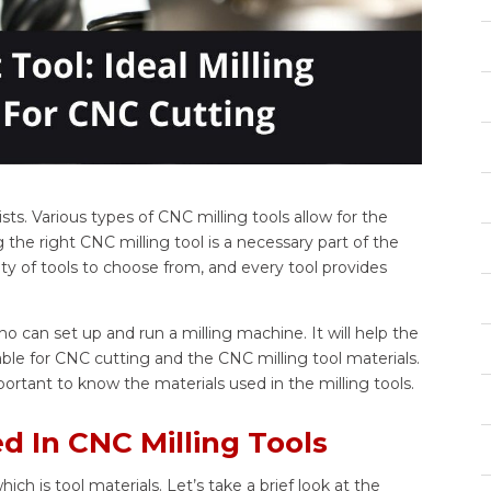
ts. Various types of CNC milling tools allow for the
 the right CNC milling tool is a necessary part of the
y of tools to choose from, and every tool provides
who can set up and run a milling machine. It will help the
ilable for CNC cutting and the CNC milling tool materials.
mportant to know the materials used in the milling tools.
 In CNC Milling Tools
h is tool materials. Let’s take a brief look at the