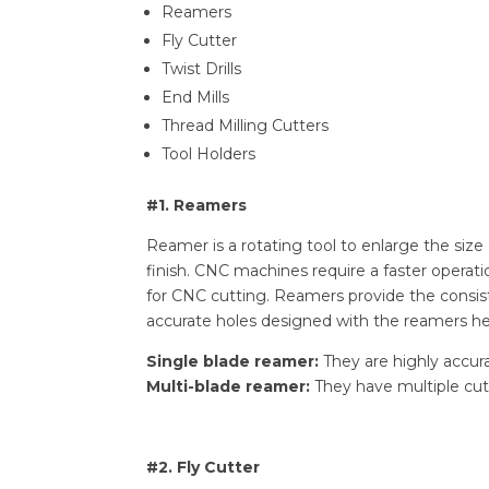
Reamers
Fly Cutter
Twist Drills
End Mills
Thread Milling Cutters
Tool Holders
#1. Reamers
Reamer is a rotating tool to enlarge the size
finish. CNC machines require a faster operat
for CNC cutting. Reamers provide the consis
accurate holes designed with the reamers h
Single blade reamer:
They are highly accura
Multi-blade reamer:
They have multiple cutt
#2. Fly Cutter