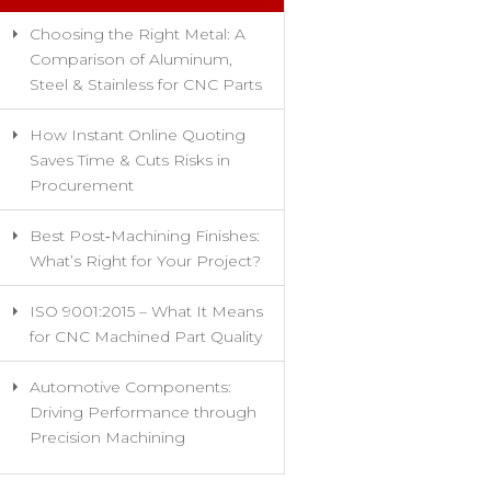
Choosing the Right Metal: A
Comparison of Aluminum,
Steel & Stainless for CNC Parts
How Instant Online Quoting
Saves Time & Cuts Risks in
Procurement
Best Post‑Machining Finishes:
What’s Right for Your Project?
ISO 9001:2015 – What It Means
for CNC Machined Part Quality
Automotive Components:
Driving Performance through
Precision Machining