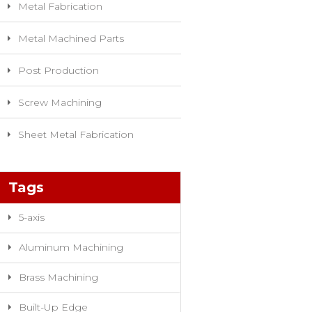
Metal Fabrication
Metal Machined Parts
Post Production
Screw Machining
Sheet Metal Fabrication
Tags
5-axis
Aluminum Machining
Brass Machining
Built-Up Edge