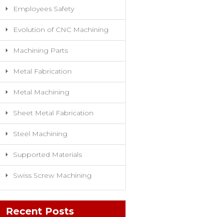
Employees Safety
Evolution of CNC Machining
Machining Parts
Metal Fabrication
Metal Machining
Sheet Metal Fabrication
Steel Machining
Supported Materials
Swiss Screw Machining
Recent Posts