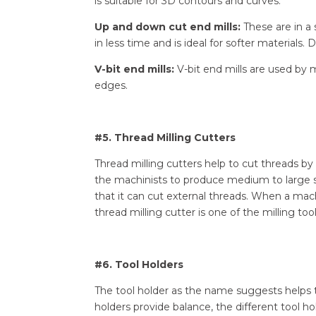
is suitable for 3D contours and curves.
Up and down cut end mills:
These are in a 
in less time and is ideal for softer materials
V-bit end mills:
V-bit end mills are used by m
edges.
#5. Thread Milling Cutters
Thread milling cutters help to cut threads by 
the machinists to produce medium to large si
that it can cut external threads. When a mac
thread milling cutter is one of the milling too
#6. Tool Holders
The tool holder as the name suggests helps to
holders provide balance, the different tool hol