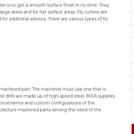
er is to get a smooth surface finish in no time. They
rge areas and for flat surface areas. Fly cutters are
or additional arbours. There are various types of fly
he machined part. The machinist must use one that is
wist drills are made up of high-speed steel. MDA supplies
e convenience and custom configurations of the
facture machined parts serving the need of the