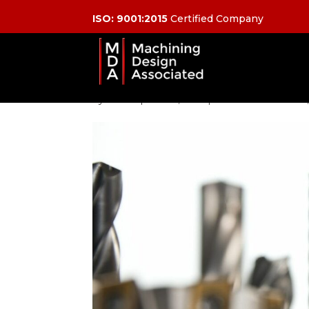
ISO: 9001:2015
Certified Company
Pick Your Right Tool:
Use For CNC Cuttin
by
admin
|
Feb 25, 2021
|
CNC Machine Tools