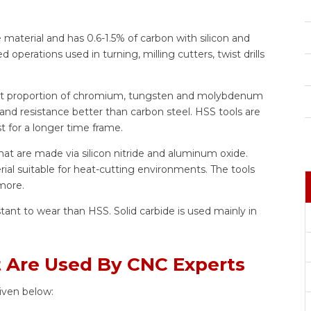
 material and has 0.6-1.5% of carbon with silicon and
 operations used in turning, milling cutters, twist drills
ght proportion of chromium, tungsten and molybdenum
nd resistance better than carbon steel. HSS tools are
t for a longer time frame.
hat are made via silicon nitride and aluminum oxide.
ial suitable for heat-cutting environments. The tools
 more.
stant to wear than HSS. Solid carbide is used mainly in
at Are Used By CNC Experts
iven below: