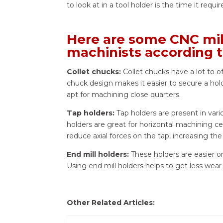
to look at in a tool holder is the time it requi
Here are some CNC mill
machinists according t
Collet chucks:
Collet chucks have a lot to o
chuck design makes it easier to secure a hold
apt for machining close quarters.
Tap holders:
Tap holders are present in var
holders are great for horizontal machining ce
reduce axial forces on the tap, increasing the 
End mill holders:
These holders are easier o
Using end mill holders helps to get less wear
Other Related Articles: