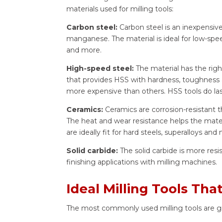
materials used for milling tools:
Carbon steel:
Carbon steel is an inexpensive
manganese. The material is ideal for low-speed
and more.
High-speed steel:
The material has the ri
that provides HSS with hardness, toughness a
more expensive than others. HSS tools do las
Ceramics:
Ceramics are corrosion-resistant t
The heat and wear resistance helps the mater
are ideally fit for hard steels, superalloys and
Solid carbide:
The solid carbide is more resi
finishing applications with milling machines.
Ideal Milling Tools Th
The most commonly used milling tools are g