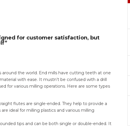
igned for customer satisfaction, but
lf”
ts around the world. End mills have cutting teeth at one
material with ease. It mustn’t be confused with a drill
ed for various milling operations. Here are some types
raight flutes are single-ended. They help to provide a
are ideal for milling plastics and various milling
 rounded tips and can be both single or double-ended. It