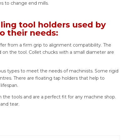
res to change end mills.
ing tool holders used by
o their needs:
ffer from a firm grip to alignment compatibility. The
 on the tool. Collet chucks with a small diameter are
ious types to meet the needs of machinists. Some rigid
ntres. There are floating tap holders that help to
lifespan.
n the tools and are a perfect fit for any machine shop.
 and tear.