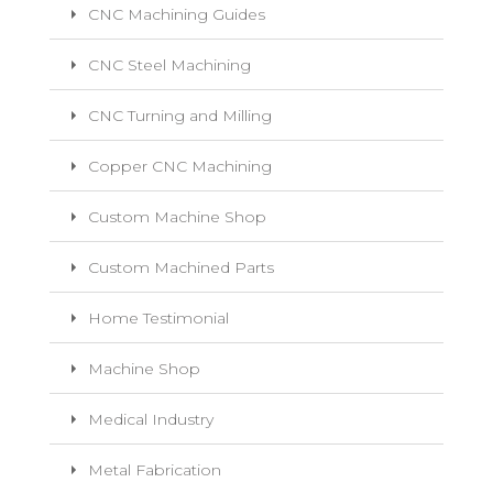
CNC Machining Guides
CNC Steel Machining
CNC Turning and Milling
Copper CNC Machining
Custom Machine Shop
Custom Machined Parts
Home Testimonial
Machine Shop
Medical Industry
Metal Fabrication