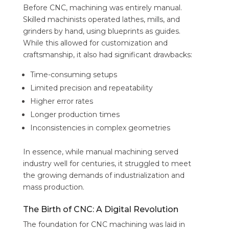
Before CNC, machining was entirely manual.
Skilled machinists operated lathes, mills, and
grinders by hand, using blueprints as guides.
While this allowed for customization and
craftsmanship, it also had significant drawbacks:
Time-consuming setups
Limited precision and repeatability
Higher error rates
Longer production times
Inconsistencies in complex geometries
In essence, while manual machining served
industry well for centuries, it struggled to meet
the growing demands of industrialization and
mass production.
The Birth of CNC: A Digital Revolution
The foundation for CNC machining was laid in