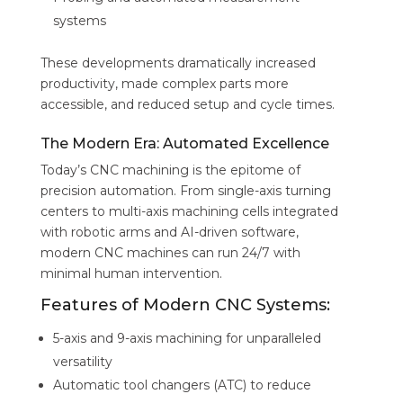
systems
These developments dramatically increased
productivity, made complex parts more
accessible, and reduced setup and cycle times.
The Modern Era: Automated Excellence
Today’s CNC machining is the epitome of
precision automation. From single-axis turning
centers to multi-axis machining cells integrated
with robotic arms and AI-driven software,
modern CNC machines can run 24/7 with
minimal human intervention.
Features of Modern CNC Systems:
5-axis and 9-axis machining for unparalleled
versatility
Automatic tool changers (ATC) to reduce