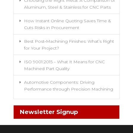
Choosing the Right Metal: A Comparison of
Aluminum, Steel & Stainless for CNC Parts
How Instant Online Quoting Saves Time &
Cuts Risks in Procurement
Best Post‑Machining Finishes: What’s Right
for Your Project?
ISO 9001:2015 – What It Means for CNC
Machined Part Quality
Automotive Components: Driving
Performance through Precision Machining
Newsletter Signup