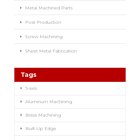
Metal Machined Parts
Post Production
Screw Machining
Sheet Metal Fabrication
Tags
5-axis
Aluminum Machining
Brass Machining
Built-Up Edge