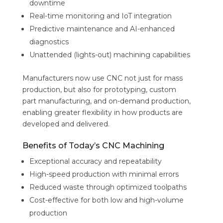
downtime
Real-time monitoring and IoT integration
Predictive maintenance and AI-enhanced
diagnostics
Unattended (lights-out) machining capabilities
Manufacturers now use CNC not just for mass
production, but also for prototyping, custom
part manufacturing, and on-demand production,
enabling greater flexibility in how products are
developed and delivered.
Benefits of Today’s CNC Machining
Exceptional accuracy and repeatability
High-speed production with minimal errors
Reduced waste through optimized toolpaths
Cost-effective for both low and high-volume
production