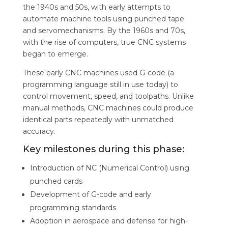
the 1940s and 50s, with early attempts to
automate machine tools using punched tape
and servomechanisms. By the 1960s and 70s,
with the rise of computers, true CNC systems
began to emerge.
These early CNC machines used G-code (a
programming language still in use today) to
control movement, speed, and toolpaths. Unlike
manual methods, CNC machines could produce
identical parts repeatedly with unmatched
accuracy.
Key milestones during this phase:
Introduction of NC (Numerical Control) using
punched cards
Development of G-code and early
programming standards
Adoption in aerospace and defense for high-