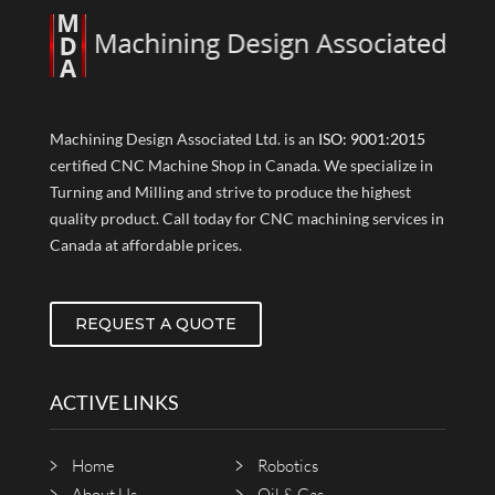
Machining Design Associated Ltd. is an
ISO: 9001:2015
certified CNC Machine Shop in Canada. We specialize in
Turning and Milling and strive to produce the highest
quality product. Call today for CNC machining services in
Canada at affordable prices.
REQUEST A QUOTE
ACTIVE LINKS
Home
Robotics
About Us
Oil & Gas