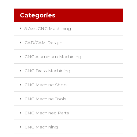
Categories
5-Axis CNC Machining
CAD/CAM Design
CNC Aluminum Machining
CNC Brass Machining
CNC Machine Shop
CNC Machine Tools
CNC Machined Parts
CNC Machining