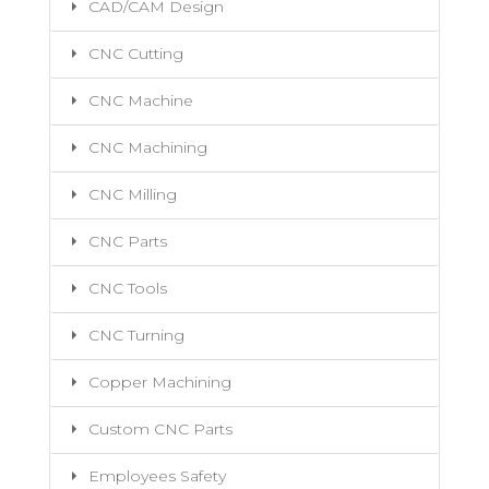
CAD/CAM Design
CNC Cutting
CNC Machine
CNC Machining
CNC Milling
CNC Parts
CNC Tools
CNC Turning
Copper Machining
Custom CNC Parts
Employees Safety