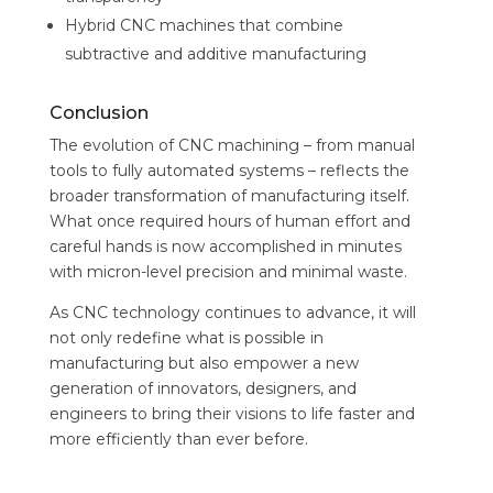
Hybrid CNC machines that combine
subtractive and additive manufacturing
Conclusion
The evolution of CNC machining – from manual
tools to fully automated systems – reflects the
broader transformation of manufacturing itself.
What once required hours of human effort and
careful hands is now accomplished in minutes
with micron-level precision and minimal waste.
As CNC technology continues to advance, it will
not only redefine what is possible in
manufacturing but also empower a new
generation of innovators, designers, and
engineers to bring their visions to life faster and
more efficiently than ever before.