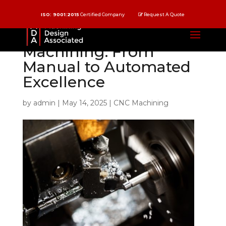
ISO: 9001:2015
Certified Company
Request A Quote
The Evolution of CNC
Machining: From
Manual to Automated
Excellence
by
admin
|
May 14, 2025
|
CNC Machining