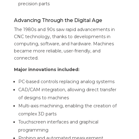
precision parts
Advancing Through the Digital Age
The 1980s and 90s saw rapid advancements in
CNC technology, thanks to developments in
computing, software, and hardware. Machines
became more reliable, user-friendly, and
connected.
Major innovations included:
PC-based controls replacing analog systems
CAD/CAM integration, allowing direct transfer
of designs to machines
Multi-axis machining, enabling the creation of
complex 3D parts
Touchscreen interfaces and graphical
programming
Probing and automated measurement