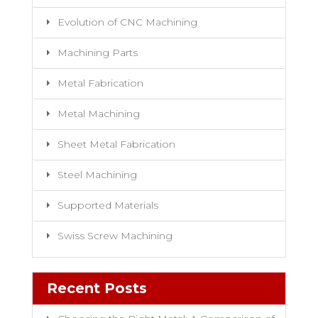
Evolution of CNC Machining
Machining Parts
Metal Fabrication
Metal Machining
Sheet Metal Fabrication
Steel Machining
Supported Materials
Swiss Screw Machining
Recent Posts