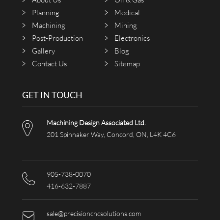
Planning
Medical
Machining
Mining
Post-Production
Electronics
Gallery
Blog
Contact Us
Sitemap
GET IN TOUCH
Machining Design Associated Ltd.
201 Spinnaker Way, Concord, ON, L4K 4C6
905-738-0070
416-632-7887
sale@precisioncncsolutions.com