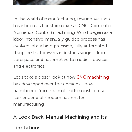
In the world of manufacturing, few innovations
have been as transformative as CNC (Computer
Numerical Control) machining. What began as a
labor-intensive, manually guided process has
evolved into a high-precision, fully automated
discipline that powers industries ranging from
aerospace and automotive to medical devices
and electronics.
Let’s take a closer look at how
CNC machining
has developed over the decades—how it
transitioned from manual craftsmanship to a
cornerstone of modern automated
manufacturing.
A Look Back: Manual Machining and Its
Limitations