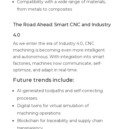
Compatibility with a wide range of materials,
from metals to composites
The Road Ahead: Smart CNC and Industry
4.0
As we enter the era of Industry 4.0, CNC
machining is becoming even more intelligent
and autonomous. With integration into smart
factories, machines now communicate, self-
optimize, and adapt in real-time.
Future trends include:
AI-generated toolpaths and self-correcting
processes
Digital twins for virtual simulation of
machining operations
Blockchain for traceability and supply chain
transparency