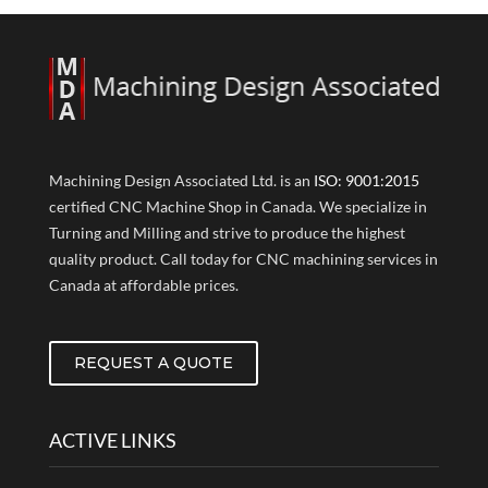
Machining Design Associated Ltd. is an
ISO: 9001:2015
certified CNC Machine Shop in Canada. We specialize in
Turning and Milling and strive to produce the highest
quality product. Call today for CNC machining services in
Canada at affordable prices.
REQUEST A QUOTE
ACTIVE LINKS