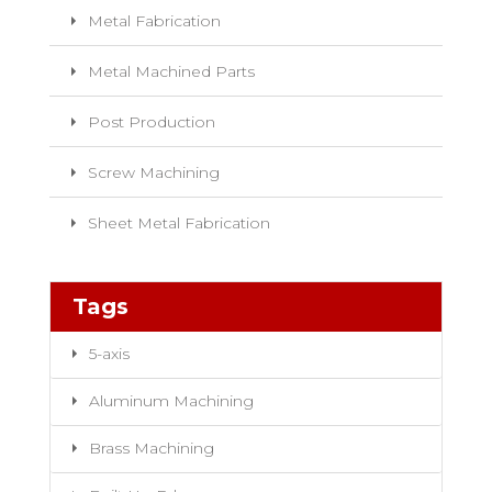
Metal Fabrication
Metal Machined Parts
Post Production
Screw Machining
Sheet Metal Fabrication
Tags
5-axis
Aluminum Machining
Brass Machining