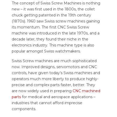
The concept of Swiss Screw Machines is nothing
new – it was first used in the 1800s, the collet
chuck getting patented in the 19th century
(1870s). 1960 saw Swiss screw machines gaining
its momentum. The first CNC Swiss Screw
machine was introduced in the late 1970s, and a
decade later, they found their niche in the
electronics industry. This machine type is also
popular amongst Swiss watchmakers.
Swiss Screw machines are much sophisticated
now. Improved designs, servomotors and CNC
controls, have given today’s Swiss machines and
operators much more liberty to produce highly-
precise and complex parts faster, better. They
are now widely used in preparing
CNC machined
parts
for medical and aerospace applications –
industries that cannot afford imprecise
components.