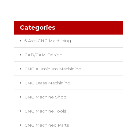
Categories
5-Axis CNC Machining
CAD/CAM Design
CNC Aluminum Machining
CNC Brass Machining
CNC Machine Shop
CNC Machine Tools
CNC Machined Parts