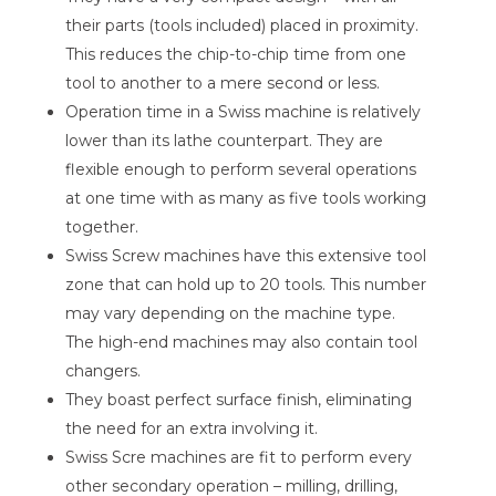
their parts (tools included) placed in proximity.
This reduces the chip-to-chip time from one
tool to another to a mere second or less.
Operation time in a Swiss machine is relatively
lower than its lathe counterpart. They are
flexible enough to perform several operations
at one time with as many as five tools working
together.
Swiss Screw machines have this extensive tool
zone that can hold up to 20 tools. This number
may vary depending on the machine type.
The high-end machines may also contain tool
changers.
They boast perfect surface finish, eliminating
the need for an extra involving it.
Swiss Scre machines are fit to perform every
other secondary operation – milling, drilling,