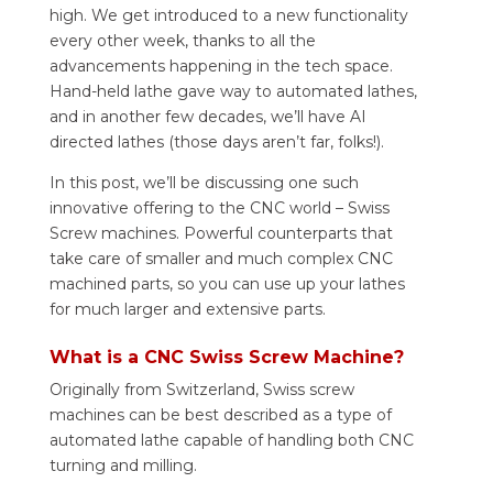
high. We get introduced to a new functionality
every other week, thanks to all the
advancements happening in the tech space.
Hand-held lathe gave way to automated lathes,
and in another few decades, we’ll have AI
directed lathes (those days aren’t far, folks!).
In this post, we’ll be discussing one such
innovative offering to the CNC world – Swiss
Screw machines. Powerful counterparts that
take care of smaller and much complex CNC
machined parts, so you can use up your lathes
for much larger and extensive parts.
What is a CNC Swiss Screw Machine?
Originally from Switzerland, Swiss screw
machines can be best described as a type of
automated lathe capable of handling both CNC
turning and milling.