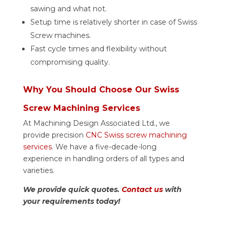
sawing and what not.
Setup time is relatively shorter in case of Swiss
Screw machines.
Fast cycle times and flexibility without
compromising quality.
Why You Should Choose Our Swiss
Screw Machining Services
At Machining Design Associated Ltd., we
provide precision
CNC Swiss screw machining
services
. We have a five-decade-long
experience in handling orders of all types and
varieties.
We provide quick quotes.
Contact us
with
your requirements today!