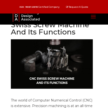
ISO: 9001:2015
Certified Company
Request A Quote
Understanding CNC
Swiss Screw Machine
And Its Functions
The world of Computer Numerical Control (CNC)
is extensive. Precision machining is at an all-time