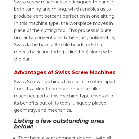
Swiss screw machines are designed to handle
both turning and milling, which enables us to
produce cent percent perfection in one sitting.
In this machine type, the workpiece moves in
place of the cutting tool. This process is quite
similar to conventional lathe – just, unlike lathe,
Swiss lathe have a flexible headstock that
moves back and forth (z-direction) along with
the bar.
Advantages of Swiss Screw Machines
Swiss Screw machines have a lot to offer, apart
from its ability to produce much smaller
machined parts. This machine type drives all of
its benefits out of its tools, uniquely placed
geometry, and mechanics.
Listing a few outstanding ones
below:
They have a very compact design – with all