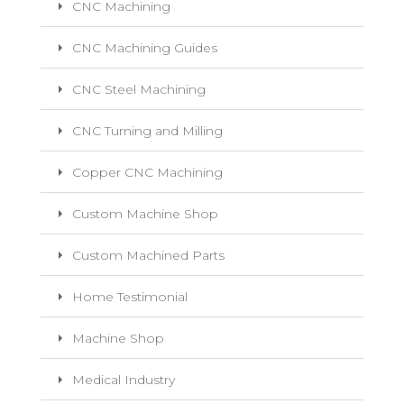
CNC Machining
CNC Machining Guides
CNC Steel Machining
CNC Turning and Milling
Copper CNC Machining
Custom Machine Shop
Custom Machined Parts
Home Testimonial
Machine Shop
Medical Industry