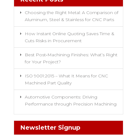
Choosing the Right Metal: A Comparison of
Aluminum, Steel & Stainless for CNC Parts
How Instant Online Quoting Saves Time &
Cuts Risks in Procurement
Best Post‑Machining Finishes: What’s Right
for Your Project?
ISO 9001:2015 – What It Means for CNC
Machined Part Quality
Automotive Components: Driving
Performance through Precision Machining
Newsletter Signup