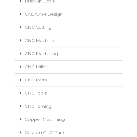
Built-Up Edge
CAD/CAM Design
CNC Cutting
CNC Machine
CNC Machining
CNC Milling
CNC Parts
CNC Tools
CNC Turning
Copper Machining
Custom CNC Parts