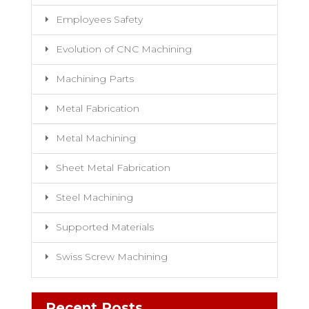
Employees Safety
Evolution of CNC Machining
Machining Parts
Metal Fabrication
Metal Machining
Sheet Metal Fabrication
Steel Machining
Supported Materials
Swiss Screw Machining
Recent Posts