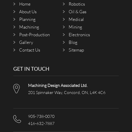
Home
Robotics
About Us
Oil & Gas
Planning
Medical
Machining
Mining
Post-Production
Electronics
Gallery
Blog
Contact Us
Sitemap
GET IN TOUCH
Machining Design Associated Ltd.
201 Spinnaker Way, Concord, ON, L4K 4C6
905-738-0070
416-632-7887